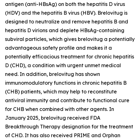
antigen (anti-HBsAg) on both the hepatitis D virus
(HDV) and the hepatitis B virus (HBV). Brelovitug is
designed to neutralize and remove hepatitis B and
hepatitis D virions and deplete HBsAg-containing
subviral particles, which gives brelovitug a potentially
advantageous safety profile and makes it a
potentially efficacious treatment for chronic hepatitis
D (CHD), a condition with urgent unmet medical
need. In addition, brelovitug has shown
immunomodulatory functions in chronic hepatitis B
(CHB) patients, which may help to reconstitute
antiviral immunity and contribute to functional cure
for CHB when combined with other agents. In
January 2025, brelovitug received FDA
Breakthrough Therapy designation for the treatment
of CHD. It has also received PRIME and Orphan