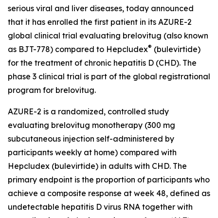
serious viral and liver diseases, today announced
that it has enrolled the first patient in its AZURE-2
global clinical trial evaluating brelovitug (also known
®
as BJT-778) compared to Hepcludex
(bulevirtide)
for the treatment of chronic hepatitis D (CHD). The
phase 3 clinical trial is part of the global registrational
program for brelovitug.
AZURE-2 is a randomized, controlled study
evaluating brelovitug monotherapy (300 mg
subcutaneous injection self-administered by
participants weekly at home) compared with
Hepcludex (bulevirtide) in adults with CHD. The
primary endpoint is the proportion of participants who
achieve a composite response at week 48, defined as
undetectable hepatitis D virus RNA together with