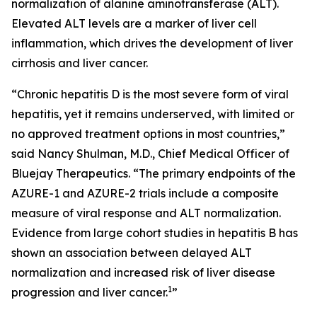
normalization of alanine aminotransferase (ALT).
Elevated ALT levels are a marker of liver cell
inflammation, which drives the development of liver
cirrhosis and liver cancer.
“Chronic hepatitis D is the most severe form of viral
hepatitis, yet it remains underserved, with limited or
no approved treatment options in most countries,”
said Nancy Shulman, M.D., Chief Medical Officer of
Bluejay Therapeutics. “The primary endpoints of the
AZURE-1 and AZURE-2 trials include a composite
measure of viral response and ALT normalization.
Evidence from large cohort studies in hepatitis B has
shown an association between delayed ALT
normalization and increased risk of liver disease
1
progression and liver cancer.
”