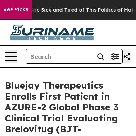
People Are Sick and Tired of This Politics of Hatred”
T
AGP PICKS
Bluejay Therapeutics
Enrolls First Patient in
AZURE-2 Global Phase 3
Clinical Trial Evaluating
Brelovitug (BJT-