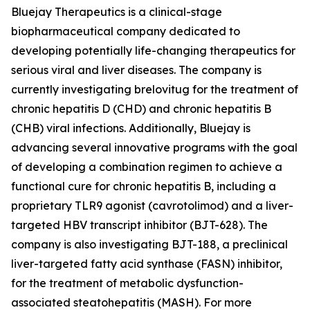
Bluejay Therapeutics is a clinical-stage
biopharmaceutical company dedicated to
developing potentially life-changing therapeutics for
serious viral and liver diseases. The company is
currently investigating brelovitug for the treatment of
chronic hepatitis D (CHD) and chronic hepatitis B
(CHB) viral infections. Additionally, Bluejay is
advancing several innovative programs with the goal
of developing a combination regimen to achieve a
functional cure for chronic hepatitis B, including a
proprietary TLR9 agonist (cavrotolimod) and a liver-
targeted HBV transcript inhibitor (BJT-628). The
company is also investigating BJT-188, a preclinical
liver-targeted fatty acid synthase (FASN) inhibitor,
for the treatment of metabolic dysfunction-
associated steatohepatitis (MASH). For more