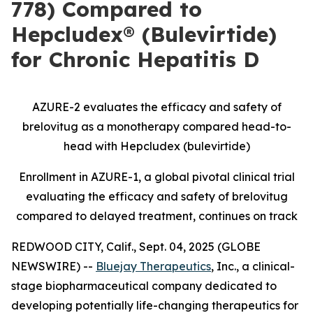
778) Compared to
Hepcludex® (Bulevirtide)
for Chronic Hepatitis D
AZURE-2 evaluates the efficacy and safety of
brelovitug as a monotherapy compared
head-to-
head with Hepcludex (bulevirtide)
Enrollment in AZURE-1,
a global pivotal clinical trial
evaluating the efficacy and safety of brelovitug
compared to delayed treatment, continues on track
REDWOOD CITY, Calif., Sept. 04, 2025 (GLOBE
NEWSWIRE) --
Bluejay Therapeutics
, Inc., a clinical-
stage biopharmaceutical company dedicated to
developing potentially life-changing therapeutics for