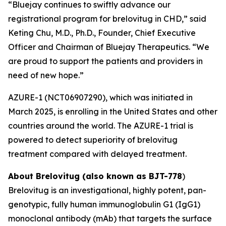
“Bluejay continues to swiftly advance our
registrational program for brelovitug in CHD,” said
Keting Chu, M.D., Ph.D., Founder, Chief Executive
Officer and Chairman of Bluejay Therapeutics. “We
are proud to support the patients and providers in
need of new hope.”
AZURE-1 (NCT06907290), which was initiated in
March 2025, is enrolling in the United States and other
countries around the world. The AZURE-1 trial is
powered to detect superiority of brelovitug
treatment compared with delayed treatment.
About Brelovitug (also known as BJT-778
)
Brelovitug is an investigational, highly potent, pan-
genotypic, fully human immunoglobulin G1 (IgG1)
monoclonal antibody (mAb) that targets the surface