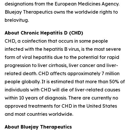
designations from the European Medicines Agency.
Bluejay Therapeutics owns the worldwide rights to
brelovitug.
About Chronic Hepatitis D (CHD)
CHD, a coinfection that occurs in some people
infected with the hepatitis B virus, is the most severe
form of viral hepatitis due to the potential for rapid
progression to liver cirrhosis, liver cancer and liver-
related death. CHD affects approximately 7 million
people globally. It is estimated that more than 50% of
individuals with CHD will die of liver-related causes
within 10 years of diagnosis. There are currently no
approved treatments for CHD in the United States
and most countries worldwide.
About Bluejay Therapeutics