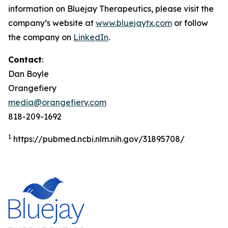
information on Bluejay Therapeutics, please visit the
company’s website at
www.bluejaytx.com
or follow
the company on
LinkedIn
.
Contact
:
Dan Boyle
Orangefiery
media@orangefiery.com
818-209-1692
1
https://pubmed.ncbi.nlm.nih.gov/31895708/