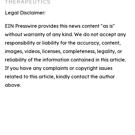
Legal Disclaimer:
EIN Presswire provides this news content "as is"
without warranty of any kind. We do not accept any
responsibility or liability for the accuracy, content,
images, videos, licenses, completeness, legality, or
reliability of the information contained in this article.
If you have any complaints or copyright issues
related to this article, kindly contact the author
above.