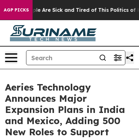
Win: “People Are Sick and Tired of This Politics of Ha
AGP PICKS
Aeries Technology
Announces Major
Expansion Plans in India
and Mexico, Adding 500
New Roles to Support