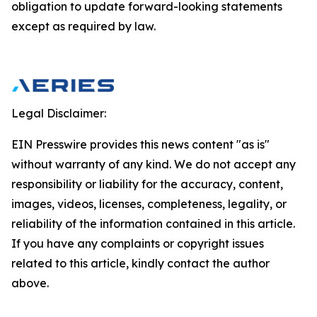
obligation to update forward-looking statements
except as required by law.
Legal Disclaimer:
EIN Presswire provides this news content "as is"
without warranty of any kind. We do not accept any
responsibility or liability for the accuracy, content,
images, videos, licenses, completeness, legality, or
reliability of the information contained in this article.
If you have any complaints or copyright issues
related to this article, kindly contact the author
above.