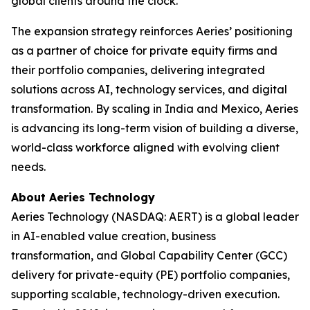
global clients around the clock.”
The expansion strategy reinforces Aeries’ positioning
as a partner of choice for private equity firms and
their portfolio companies, delivering integrated
solutions across AI, technology services, and digital
transformation. By scaling in India and Mexico, Aeries
is advancing its long-term vision of building a diverse,
world-class workforce aligned with evolving client
needs.
About Aeries Technology
Aeries Technology (NASDAQ: AERT) is a global leader
in AI-enabled value creation, business
transformation, and Global Capability Center (GCC)
delivery for private-equity (PE) portfolio companies,
supporting scalable, technology-driven execution.