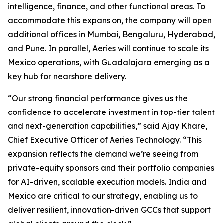
intelligence, finance, and other functional areas. To
accommodate this expansion, the company will open
additional offices in Mumbai, Bengaluru, Hyderabad,
and Pune. In parallel, Aeries will continue to scale its
Mexico operations, with Guadalajara emerging as a
key hub for nearshore delivery.
“Our strong financial performance gives us the
confidence to accelerate investment in top-tier talent
and next-generation capabilities,” said Ajay Khare,
Chief Executive Officer of Aeries Technology. “This
expansion reflects the demand we’re seeing from
private-equity sponsors and their portfolio companies
for AI-driven, scalable execution models. India and
Mexico are critical to our strategy, enabling us to
deliver resilient, innovation-driven GCCs that support