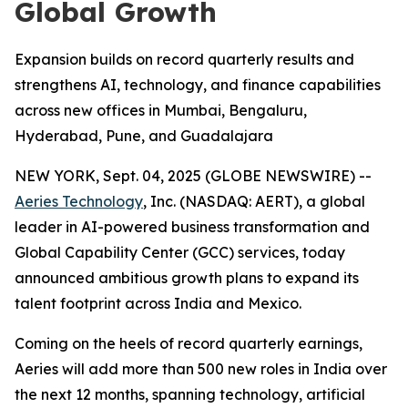
Global Growth
Expansion builds on record quarterly results and
strengthens AI, technology, and finance capabilities
across new offices in Mumbai, Bengaluru,
Hyderabad, Pune, and Guadalajara
NEW YORK, Sept. 04, 2025 (GLOBE NEWSWIRE) --
Aeries Technology
, Inc. (NASDAQ: AERT), a global
leader in AI-powered business transformation and
Global Capability Center (GCC) services, today
announced ambitious growth plans to expand its
talent footprint across India and Mexico.
Coming on the heels of record quarterly earnings,
Aeries will add more than 500 new roles in India over
the next 12 months, spanning technology, artificial