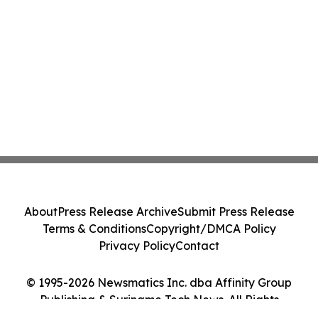
About
Press Release Archive
Submit Press Release
Terms & Conditions
Copyright/DMCA Policy
Privacy Policy
Contact
© 1995-2026 Newsmatics Inc. dba Affinity Group
Publishing & Suriname Tech News. All Rights
Reserved.