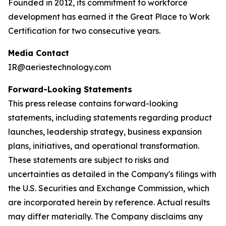
Founded in 2012, its commitment to workforce
development has earned it the Great Place to Work
Certification for two consecutive years.
Media Contact
IR@aeriestechnology.com
Forward-Looking Statements
This press release contains forward-looking
statements, including statements regarding product
launches, leadership strategy, business expansion
plans, initiatives, and operational transformation.
These statements are subject to risks and
uncertainties as detailed in the Company's filings with
the U.S. Securities and Exchange Commission, which
are incorporated herein by reference. Actual results
may differ materially. The Company disclaims any