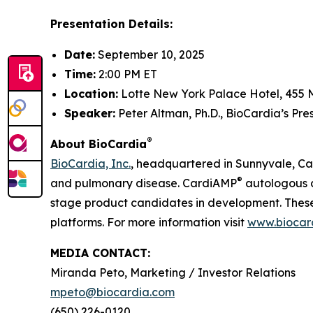
Presentation Details:
Date:
September 10, 2025
Time:
2:00 PM ET
Location:
Lotte New York Palace Hotel, 455 
Speaker:
Peter Altman, Ph.D., BioCardia’s Pr
®
About BioCardia
BioCardia, Inc.
, headquartered in Sunnyvale, Cali
®
and pulmonary disease. CardiAMP
autologous a
stage product candidates in development. These 
platforms. For more information visit
www.biocar
MEDIA CONTACT:
Miranda Peto, Marketing / Investor Relations
mpeto@biocardia.com
(650) 226-0120