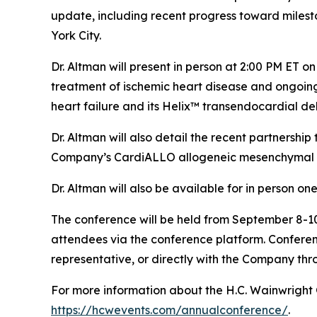
update, including recent progress toward milesto
York City.
Dr. Altman will present in person at 2:00 PM ET 
treatment of ischemic heart disease and ongoi
heart failure and its Helix™ transendocardial del
Dr. Altman will also detail the recent partnersh
Company’s CardiALLO allogeneic mesenchymal st
Dr. Altman will also be available for in person o
The conference will be held from September 8-10,
attendees via the conference platform. Conferen
representative, or directly with the Company thr
For more information about the H.C. Wainwright 
https://hcwevents.com/annualconference/
.