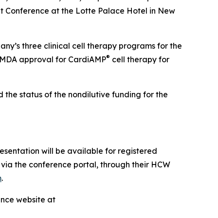
 Conference at the Lotte Palace Hotel in New
ny’s three clinical cell therapy programs for the
®
 PMDA approval for CardiAMP
cell therapy for
the status of the nondilutive funding for the
sentation will be available for registered
via the conference portal, through their HCW
m
.
ence website at