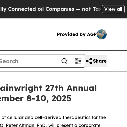
nnected oil Companies — not Taxpayers — the Cha
View all
Provided by AGP
Share
Wainwright 27th Annual
ember 8-10, 2025
 cellular and cell-derived therapeutics for the
 Peter Altman, PhD., will present a corporate