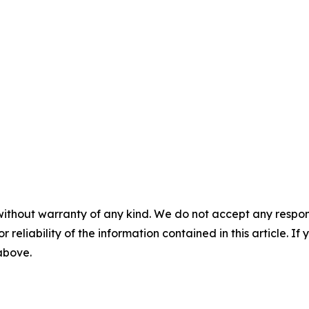
without warranty of any kind. We do not accept any responsib
r reliability of the information contained in this article. I
 above.