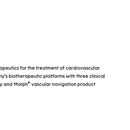
erapeutics for the treatment of cardiovascular
s biotherapeutic platforms with three clinical
®
ry and Morph
vascular navigation product