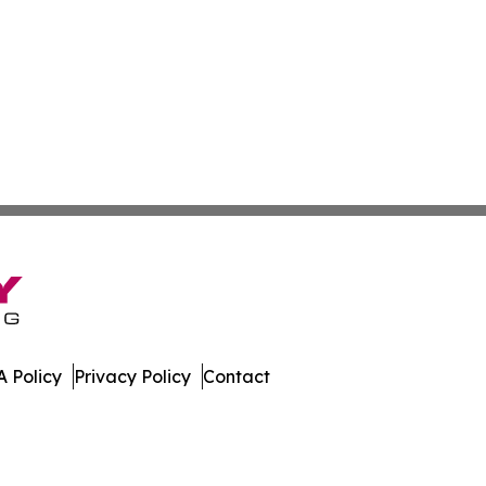
 Policy
Privacy Policy
Contact
. All Rights Reserved.