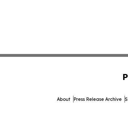
P
About
Press Release Archive
S
© 1995-2026 Newsmatic