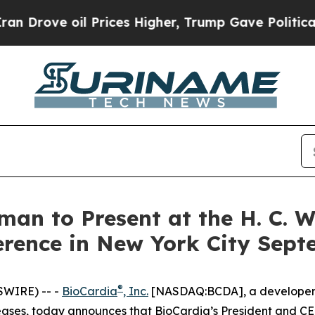
ove oil Prices Higher, Trump Gave Politically Co
man to Present at the H. C. 
rence in New York City Sept
®
SWIRE) -- -
BioCardia
, Inc.
[NASDAQ:BCDA], a developer of
ses, today announces that BioCardia’s President and CEO,