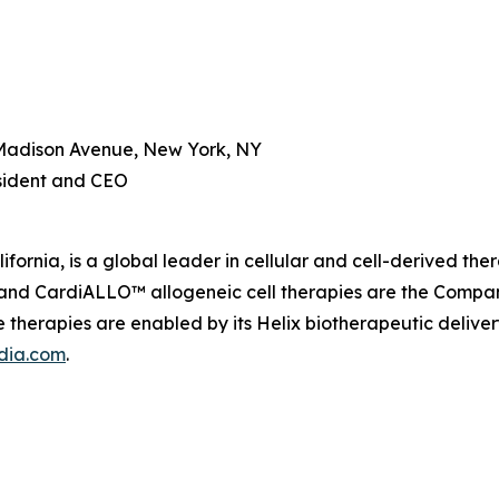
Madison Avenue, New York, NY
esident and CEO
fornia, is a global leader in cellular and cell-derived th
nd CardiALLO™ allogeneic cell therapies are the Company’
therapies are enabled by its Helix biotherapeutic delive
dia.com
.