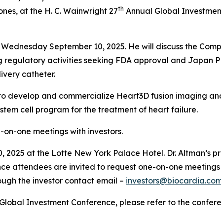
th
nes, at the H. C. Wainwright 27
Annual Global Investment
on Wednesday September 10, 2025. He will discuss the Compa
ng regulatory activities seeking FDA approval and Japan
ivery catheter.
ip to develop and commercialize Heart3D fusion imaging and 
em cell program for the treatment of heart failure.
ne-on-one meetings with investors.
 2025 at the Lotte New York Palace Hotel. Dr. Altman’s pre
ce attendees are invited to request one-on-one meetings 
ough the investor contact email –
investors@biocardia.co
Global Investment Conference, please refer to the confer