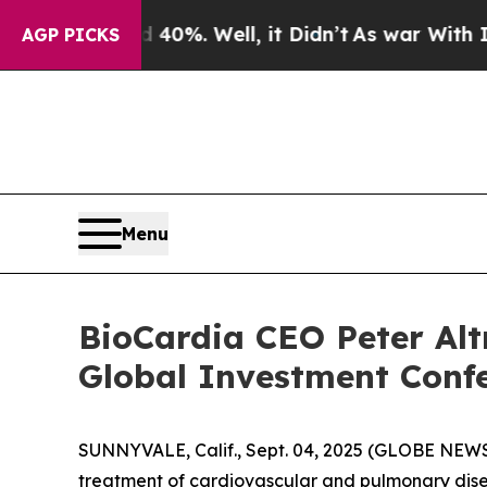
round 40%. Well, it Didn’t
As war With Iran Dr
AGP PICKS
Menu
BioCardia CEO Peter Alt
Global Investment Confe
SUNNYVALE, Calif., Sept. 04, 2025 (GLOBE NEW
treatment of cardiovascular and pulmonary disea