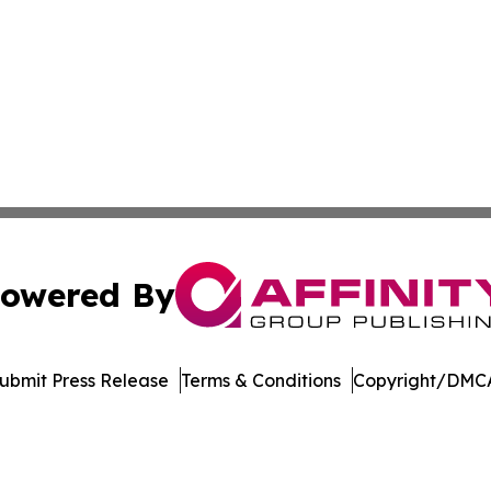
owered By
ubmit Press Release
Terms & Conditions
Copyright/DMCA
s Inc. dba Affinity Group Publishing & Suriname Tech News
Cookie Settings / Your Privacy Choices