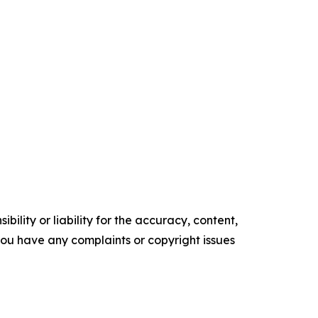
ility or liability for the accuracy, content,
f you have any complaints or copyright issues