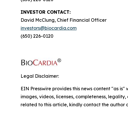
INVESTOR CONTACT:
David McClung, Chief Financial Officer
investors@biocardia.com
(650) 226-0120
Legal Disclaimer:
EIN Presswire provides this news content "as is" 
images, videos, licenses, completeness, legality, o
related to this article, kindly contact the author