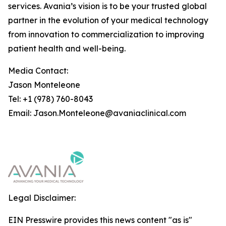
services. Avania’s vision is to be your trusted global
partner in the evolution of your medical technology
from innovation to commercialization to improving
patient health and well-being.
Media Contact:
Jason Monteleone
Tel: +1 (978) 760-8043
Email: Jason.Monteleone@avaniaclinical.com
Legal Disclaimer:
EIN Presswire provides this news content "as is"