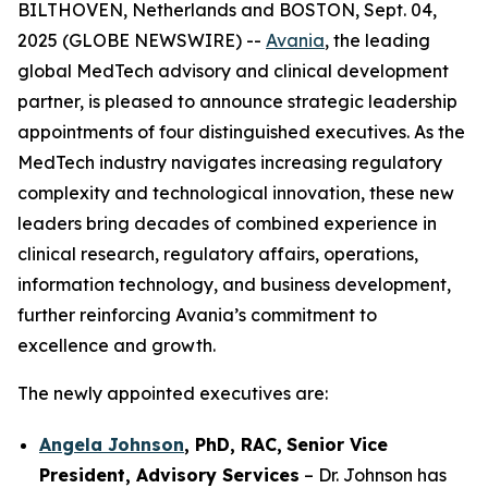
BILTHOVEN, Netherlands and BOSTON, Sept. 04,
2025 (GLOBE NEWSWIRE) --
Avania
, the leading
global MedTech advisory and clinical development
partner, is pleased to announce strategic leadership
appointments of four distinguished executives. As the
MedTech industry navigates increasing regulatory
complexity and technological innovation, these new
leaders bring decades of combined experience in
clinical research, regulatory affairs, operations,
information technology, and business development,
further reinforcing Avania’s commitment to
excellence and growth.
The newly appointed executives are:
Angela Johnson
, PhD, RAC,
Senior Vice
President, Advisory Services
– Dr. Johnson has