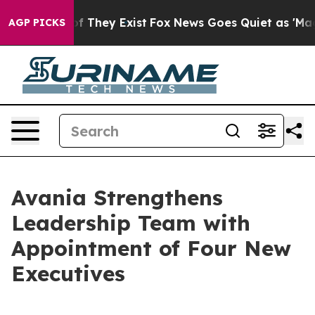
 no Proof They Exist
Fox News Goes Quiet as 'Maga Med
AGP PICKS
Avania Strengthens
Leadership Team with
Appointment of Four New
Executives