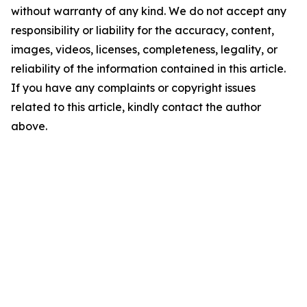
without warranty of any kind. We do not accept any
responsibility or liability for the accuracy, content,
images, videos, licenses, completeness, legality, or
reliability of the information contained in this article.
If you have any complaints or copyright issues
related to this article, kindly contact the author
above.