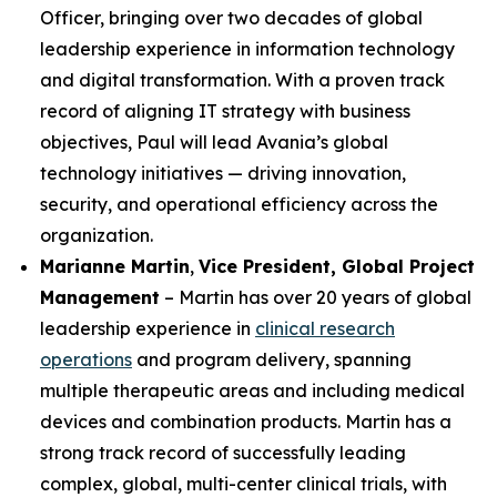
Officer, bringing over two decades of global
leadership experience in information technology
and digital transformation. With a proven track
record of aligning IT strategy with business
objectives, Paul will lead Avania’s global
technology initiatives — driving innovation,
security, and operational efficiency across the
organization.
Marianne Martin
,
Vice President, Global Project
Management
– Martin has over 20 years of global
leadership experience in
clinical research
operations
and program delivery, spanning
multiple therapeutic areas and including medical
devices and combination products. Martin has a
strong track record of successfully leading
complex, global, multi-center clinical trials, with