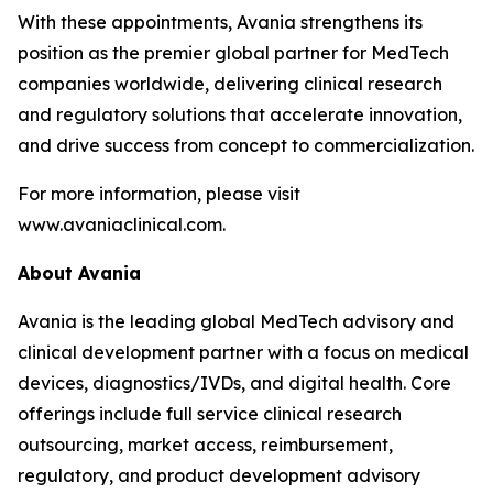
With these appointments, Avania strengthens its
position as the premier global partner for MedTech
companies worldwide, delivering clinical research
and regulatory solutions that accelerate innovation,
and drive success from concept to commercialization.
For more information, please visit
www.avaniaclinical.com.
About Avania
Avania is the leading global MedTech advisory and
clinical development partner with a focus on medical
devices, diagnostics/IVDs, and digital health. Core
offerings include full service clinical research
outsourcing, market access, reimbursement,
regulatory, and product development advisory