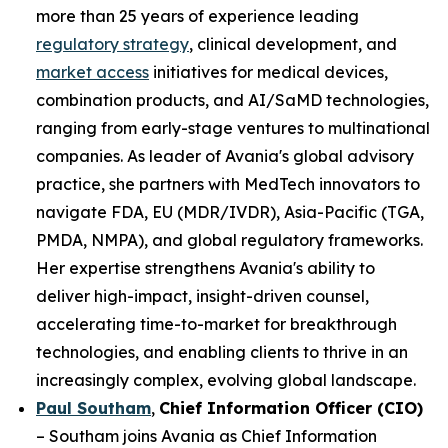
more than 25 years of experience leading
regulatory strategy
, clinical development, and
market access
initiatives for medical devices,
combination products, and AI/SaMD technologies,
ranging from early-stage ventures to multinational
companies. As leader of Avania's global advisory
practice, she partners with MedTech innovators to
navigate FDA, EU (MDR/IVDR), Asia-Pacific (TGA,
PMDA, NMPA), and global regulatory frameworks.
Her expertise strengthens Avania's ability to
deliver high-impact, insight-driven counsel,
accelerating time-to-market for breakthrough
technologies, and enabling clients to thrive in an
increasingly complex, evolving global landscape.
Paul Southam
,
Chief Information Officer (CIO)
– Southam joins Avania as Chief Information