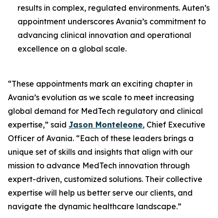
results in complex, regulated environments. Auten’s
appointment underscores Avania’s commitment to
advancing clinical innovation and operational
excellence on a global scale.
“These appointments mark an exciting chapter in
Avania’s evolution as we scale to meet increasing
global demand for MedTech regulatory and clinical
expertise,” said
Jason Monteleone
, Chief Executive
Officer of Avania. “Each of these leaders brings a
unique set of skills and insights that align with our
mission to advance MedTech innovation through
expert-driven, customized solutions. Their collective
expertise will help us better serve our clients, and
navigate the dynamic healthcare landscape.”