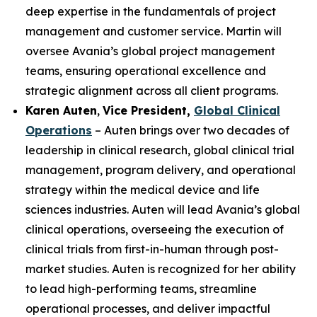
deep expertise in the fundamentals of project
management and customer service. Martin will
oversee Avania’s global project management
teams, ensuring operational excellence and
strategic alignment across all client programs.
Karen Auten
,
Vice President,
Global Clinical
Operations
– Auten brings over two decades of
leadership in clinical research, global clinical trial
management, program delivery, and operational
strategy within the medical device and life
sciences industries. Auten will lead Avania’s global
clinical operations, overseeing the execution of
clinical trials from first-in-human through post-
market studies. Auten is recognized for her ability
to lead high-performing teams, streamline
operational processes, and deliver impactful