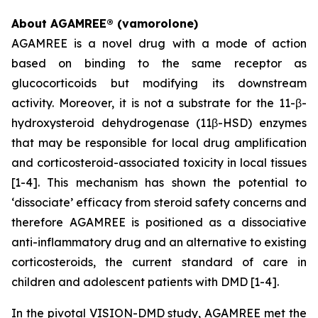
About AGAMREE® (vamorolone)
AGAMREE is a novel drug with a mode of action
based on binding to the same receptor as
glucocorticoids but modifying its downstream
activity. Moreover, it is not a substrate for the 11-β-
hydroxysteroid dehydrogenase (11β-HSD) enzymes
that may be responsible for local drug amplification
and corticosteroid-associated toxicity in local tissues
[1-4]. This mechanism has shown the potential to
‘dissociate’ efficacy from steroid safety concerns and
therefore AGAMREE is positioned as a dissociative
anti-inflammatory drug and an alternative to existing
corticosteroids, the current standard of care in
children and adolescent patients with DMD [1-4].
In the pivotal VISION-DMD study, AGAMREE met the