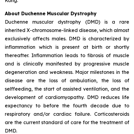
Kong.
About Duchenne Muscular Dystrophy
Duchenne muscular dystrophy (DMD) is a rare
inherited X-chromosome-linked disease, which almost
exclusively affects males. DMD is characterized by
inflammation which is present at birth or shortly
thereafter. Inflammation leads to fibrosis of muscle
and is clinically manifested by progressive muscle
degeneration and weakness. Major milestones in the
disease are the loss of ambulation, the loss of
selffeeding, the start of assisted ventilation, and the
development of cardiomyopathy. DMD reduces life
expectancy to before the fourth decade due to
respiratory and/or cardiac failure. Corticosteroids
are the current standard of care for the treatment of
DMD.