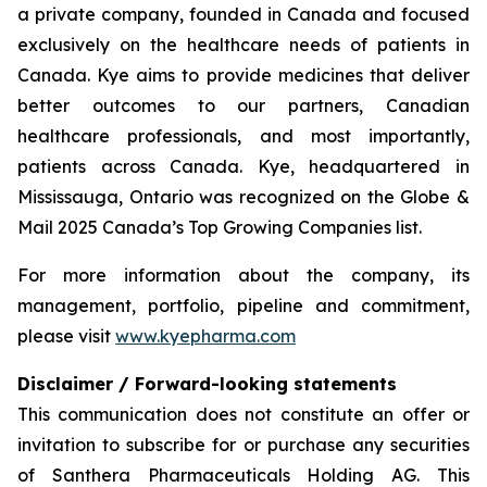
a private company, founded in Canada and focused
exclusively on the healthcare needs of patients in
Canada. Kye aims to provide medicines that deliver
better outcomes to our partners, Canadian
healthcare professionals, and most importantly,
patients across Canada. Kye, headquartered in
Mississauga, Ontario was recognized on the Globe &
Mail 2025 Canada’s Top Growing Companies list.
For more information about the company, its
management, portfolio, pipeline and commitment,
please visit
www.kyepharma.com
Disclaimer / Forward-looking statements
This communication does not constitute an offer or
invitation to subscribe for or purchase any securities
of Santhera Pharmaceuticals Holding AG. This