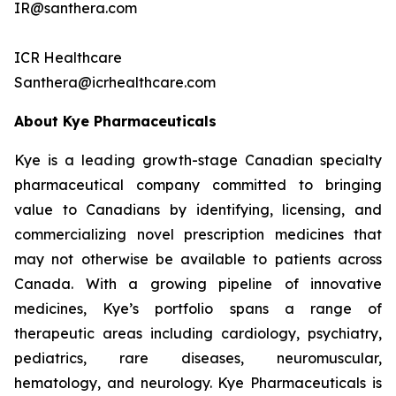
IR@santhera.com
ICR Healthcare
Santhera@icrhealthcare.com
About Kye Pharmaceuticals
Kye is a leading growth-stage Canadian specialty
pharmaceutical company committed to bringing
value to Canadians by identifying, licensing, and
commercializing novel prescription medicines that
may not otherwise be available to patients across
Canada. With a growing pipeline of innovative
medicines, Kye’s portfolio spans a range of
therapeutic areas including cardiology, psychiatry,
pediatrics, rare diseases, neuromuscular,
hematology, and neurology. Kye Pharmaceuticals is