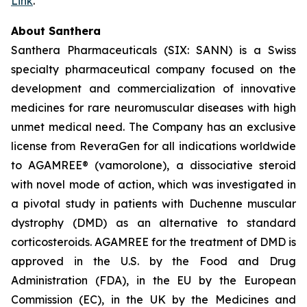
Link
.
About Santhera
Santhera Pharmaceuticals (SIX: SANN) is a Swiss
specialty pharmaceutical company focused on the
development and commercialization of innovative
medicines for rare neuromuscular diseases with high
unmet medical need. The Company has an exclusive
license from ReveraGen for all indications worldwide
to AGAMREE® (vamorolone), a dissociative steroid
with novel mode of action, which was investigated in
a pivotal study in patients with Duchenne muscular
dystrophy (DMD) as an alternative to standard
corticosteroids. AGAMREE for the treatment of DMD is
approved in the U.S. by the Food and Drug
Administration (FDA), in the EU by the European
Commission (EC), in the UK by the Medicines and