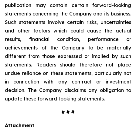
publication may contain certain forward-looking
statements concerning the Company and its business.
Such statements involve certain risks, uncertainties
and other factors which could cause the actual
results, financial condition, performance or
achievements of the Company to be materially
different from those expressed or implied by such
statements. Readers should therefore not place
undue reliance on these statements, particularly not
in connection with any contract or investment
decision. The Company disclaims any obligation to
update these forward-looking statements.
# # #
Attachment