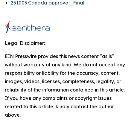
251003 Canada approval_Final
Legal Disclaimer:
EIN Presswire provides this news content "as is"
without warranty of any kind. We do not accept any
responsibility or liability for the accuracy, content,
images, videos, licenses, completeness, legality, or
reliability of the information contained in this article.
If you have any complaints or copyright issues
related to this article, kindly contact the author
above.