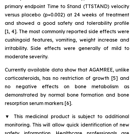
primary endpoint Time to Stand (TTSTAND) velocity
versus placebo (p=0.002) at 24 weeks of treatment
and showed a good safety and tolerability profile
[1, 4]. The most commonly reported side effects were
cushingoid features, vomiting, weight increase and
irritability. Side effects were generally of mild to
moderate severity.
Currently available data show that AGAMREE, unlike
corticosteroids, has no restriction of growth [5] and
no negative effects on bone metabolism as
demonstrated by normal bone formation and bone
resorption serum markers [6].
▼
This medicinal product is subject to additional
monitoring. This will allow quick identification of new
safety information. Healthcare professionals are