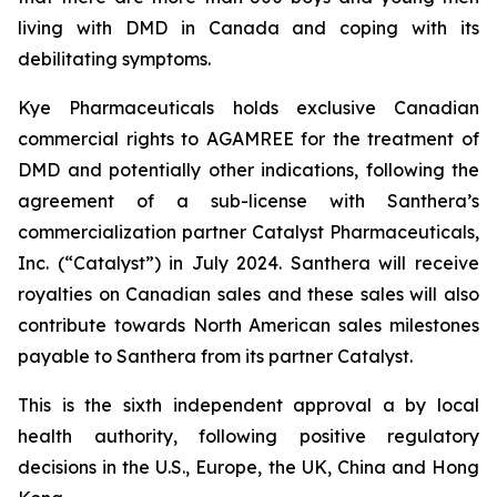
living with DMD in Canada and coping with its
debilitating symptoms.
Kye Pharmaceuticals holds exclusive Canadian
commercial rights to AGAMREE for the treatment of
DMD and potentially other indications, following the
agreement of a sub-license with Santhera’s
commercialization partner Catalyst Pharmaceuticals,
Inc. (“Catalyst”) in July 2024. Santhera will receive
royalties on Canadian sales and these sales will also
contribute towards North American sales milestones
payable to Santhera from its partner Catalyst.
This is the sixth independent approval a by local
health authority, following positive regulatory
decisions in the U.S., Europe, the UK, China and Hong