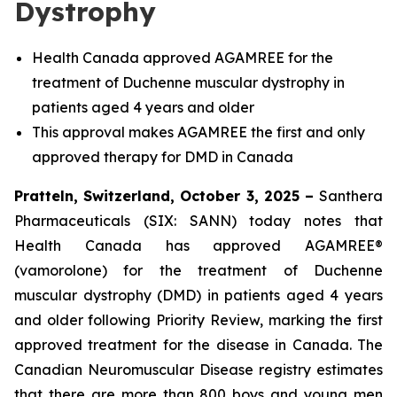
Dystrophy
Health Canada approved AGAMREE for the
treatment of Duchenne muscular dystrophy in
patients aged 4 years and older
This approval makes AGAMREE the first and only
approved therapy for DMD in Canada
Pratteln, Switzerland, October 3, 2025 –
Santhera
Pharmaceuticals (SIX: SANN) today notes that
Health Canada has approved AGAMREE®
(vamorolone) for the treatment of Duchenne
muscular dystrophy (DMD) in patients aged 4 years
and older following Priority Review, marking the first
approved treatment for the disease in Canada. The
Canadian Neuromuscular Disease registry estimates
that there are more than 800 boys and young men