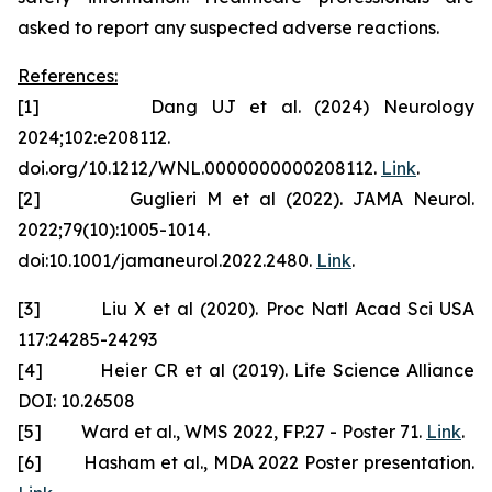
asked to report any suspected adverse reactions.
References:
[1] Dang UJ et al. (2024) Neurology
2024;102:e208112.
doi.org/10.1212/WNL.0000000000208112.
Link
.
[2] Guglieri M et al (2022). JAMA Neurol.
2022;79(10):1005-1014.
doi:10.1001/jamaneurol.2022.2480.
Link
.
[3] Liu X et al (2020). Proc Natl Acad Sci USA
117:24285-24293
[4] Heier CR et al (2019). Life Science Alliance
DOI: 10.26508
[5] Ward et al., WMS 2022, FP.27 - Poster 71.
Link
.
[6] Hasham et al., MDA 2022 Poster presentation.