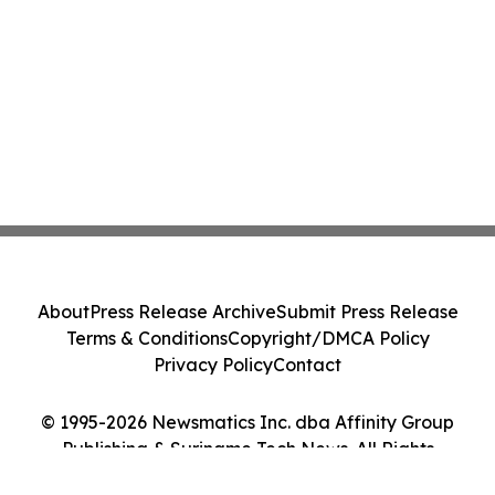
About
Press Release Archive
Submit Press Release
Terms & Conditions
Copyright/DMCA Policy
Privacy Policy
Contact
© 1995-2026 Newsmatics Inc. dba Affinity Group
Publishing & Suriname Tech News. All Rights
Reserved.