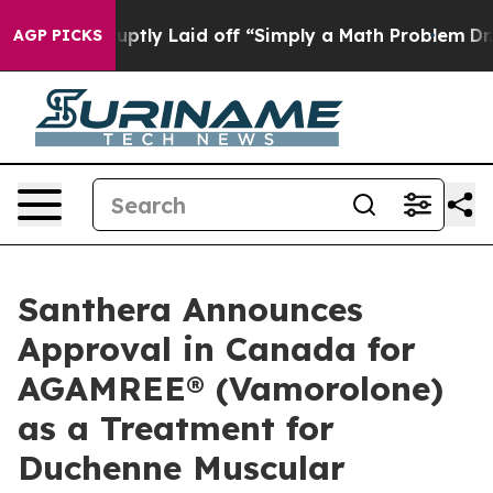
e Abruptly Laid off “Simply a Math Problem
Dr. Abdul
AGP PICKS
Santhera Announces
Approval in Canada for
AGAMREE® (Vamorolone)
as a Treatment for
Duchenne Muscular