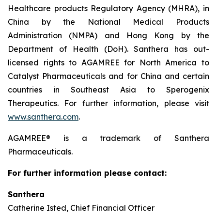
Healthcare products Regulatory Agency (MHRA), in
China by the National Medical Products
Administration (NMPA) and Hong Kong by the
Department of Health (DoH). Santhera has out-
licensed rights to AGAMREE for North America to
Catalyst Pharmaceuticals and for China and certain
countries in Southeast Asia to Sperogenix
Therapeutics. For further information, please visit
www.santhera.com
.
AGAMREE® is a trademark of Santhera
Pharmaceuticals.
For further information please contact:
Santhera
Catherine Isted, Chief Financial Officer