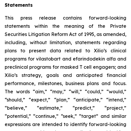
Statements
This press release contains forward-looking
statements within the meaning of the Private
Securities Litigation Reform Act of 1995, as amended,
including, without limitation, statements regarding
plans to present data related to Xilio’s clinical
programs for vilastobart and efarindodekin alfa and
preclinical programs for masked T cell engagers; and
Xilio’s strategy, goals and anticipated financial
performance, milestones, business plans and focus.
The words “aim,” “may,” “will,” “could,” “would,”
“should,” “expect,” “plan,” “anticipate,” “intend,”
“believe,” “estimate,” “predict,” “project,”
“potential,” “continue,” “seek,” “target” and similar
expressions are intended to identify forward-looking