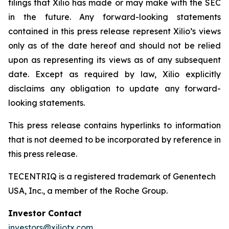
filings that Xilio has made or may make with the SEC
in the future. Any forward-looking statements
contained in this press release represent Xilio’s views
only as of the date hereof and should not be relied
upon as representing its views as of any subsequent
date. Except as required by law, Xilio explicitly
disclaims any obligation to update any forward-
looking statements.
This press release contains hyperlinks to information
that is not deemed to be incorporated by reference in
this press release.
TECENTRIQ is a registered trademark of Genentech
USA, Inc., a member of the Roche Group.
Investor Contact
investors@xiliotx.com