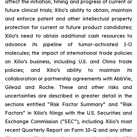
affect the initiation, timing and progress of current or
future clinical trials; Xilio’s ability to obtain, maintain
and enforce patent and other intellectual property
protection for current or future product candidates;
Xilio’s need to obtain additional cash resources to
advance its pipeline of tumor-activated I-O
molecules; the impact of international trade policies
on Xilio’s business, including U.S. and China trade
policies; and Xilio’s ability to maintain its
collaboration or partnership agreements with AbbVie,
Gilead and Roche. These and other risks and
uncertainties are described in greater detail in the
sections entitled “Risk Factor Summary” and “Risk
Factors” in Xilio’s filings with the U.S. Securities and
Exchange Commission (“SEC”), including Xilio’s most
recent Quarterly Report on Form 10-Q and any other