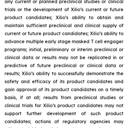
any current or planned preclinical studies or clinical
trials or the development of Xilio’s current or future
product candidates; Xilio’s ability to obtain and
maintain sufficient preclinical and clinical supply of
current or future product candidates; Xilio’s ability to
advance multiple early stage masked T cell engager
programs; initial, preliminary or interim preclinical or
clinical data or results may not be replicated in or
predictive of future preclinical or clinical data or
results; Xilio’s ability to successfully demonstrate the
safety and efficacy of its product candidates and
gain approval of its product candidates on a timely
basis, if at all; results from preclinical studies or
clinical trials for Xilio’s product candidates may not
support further development of such product
candidates; actions of regulatory agencies may