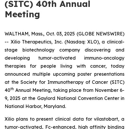
(SITC) 40th Annual
Meeting
WALTHAM, Mass., Oct. 03, 2025 (GLOBE NEWSWIRE)
-- Xilio Therapeutics, Inc. (Nasdaq: XLO), a clinical-
stage biotechnology company discovering and
developing tumor-activated immuno-oncology
therapies for people living with cancer, today
announced multiple upcoming poster presentations
at the Society for Immunotherapy of Cancer (SITC)
th
40
Annual Meeting, taking place from November 6-
9, 2025 at the Gaylord National Convention Center in
National Harbor, Maryland.
Xilio plans to present clinical data for vilastobart, a
tumor-activated, Fc-enhanced, high affinity binding