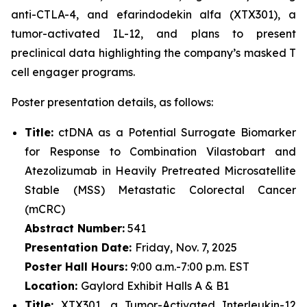
anti-CTLA-4, and efarindodekin alfa (XTX301), a
tumor-activated IL-12, and plans to present
preclinical data highlighting the company’s masked T
cell engager programs.
Poster presentation details, as follows:
Title:
ctDNA as a Potential Surrogate Biomarker
for Response to Combination Vilastobart and
Atezolizumab in Heavily Pretreated Microsatellite
Stable (MSS) Metastatic Colorectal Cancer
(mCRC)
Abstract Number:
541
Presentation Date:
Friday, Nov. 7, 2025
Poster Hall Hours:
9:00 a.m.-7:00 p.m. EST
Location:
Gaylord Exhibit Halls A & B1
Title:
XTX301, a Tumor-Activated Interleukin-12