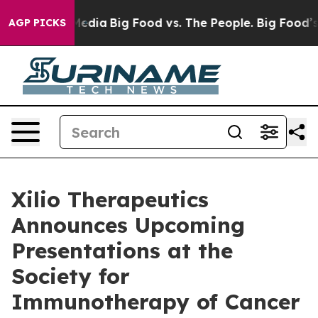
n Social Media
Big Food vs. The People. Big Food’s 239 
AGP PICKS
Xilio Therapeutics
Announces Upcoming
Presentations at the
Society for
Immunotherapy of Cancer