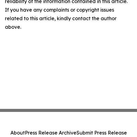
reliability of the information contained in this article.
If you have any complaints or copyright issues
related to this article, kindly contact the author
above.
About
Press Release Archive
Submit Press Release