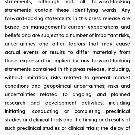
statements, although not all forward-looking
statements contain these identifying words. Any
forward-looking statements in this press release are
based on management’s current expectations and
beliefs and are subject to a number of important risks,
uncertainties and other factors that may cause
actual events or results to differ materially from
those expressed or implied by any forward-looking
statements contained in this press release, including,
without limitation, risks related to general market
conditions and geopolitical uncertainties; risks and
uncertainties related to ongoing and planned
research and development activities, including
initiating, conducting or completing preclinical
studies and clinical trials and the timing and results of
such preclinical studies or clinical trials; the delay of