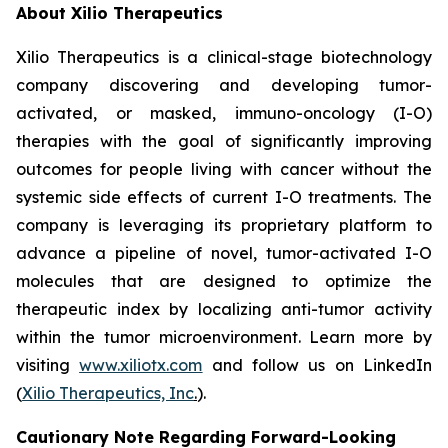
About Xilio Therapeutics
Xilio Therapeutics is a clinical-stage biotechnology
company discovering and developing tumor-
activated, or masked, immuno-oncology (I-O)
therapies with the goal of significantly improving
outcomes for people living with cancer without the
systemic side effects of current I-O treatments. The
company is leveraging its proprietary platform to
advance a pipeline of novel, tumor-activated I-O
molecules that are designed to optimize the
therapeutic index by localizing anti-tumor activity
within the tumor microenvironment. Learn more by
visiting
www.xiliotx.com
and follow us on LinkedIn
(
Xilio Therapeutics, Inc
.
).
Cautionary Note Regarding Forward-Looking