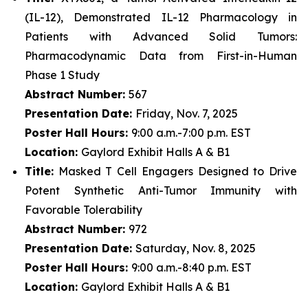
(IL-12), Demonstrated IL-12 Pharmacology in
Patients with Advanced Solid Tumors:
Pharmacodynamic Data from First-in-Human
Phase 1 Study
Abstract Number:
567
Presentation Date:
Friday, Nov. 7, 2025
Poster Hall Hours:
9:00 a.m.-7:00 p.m. EST
Location:
Gaylord Exhibit Halls A & B1
Title:
Masked T Cell Engagers Designed to Drive
Potent Synthetic Anti-Tumor Immunity with
Favorable Tolerability
Abstract Number:
972
Presentation Date:
Saturday, Nov. 8, 2025
Poster Hall Hours:
9:00 a.m.-8:40 p.m. EST
Location:
Gaylord Exhibit Halls A & B1