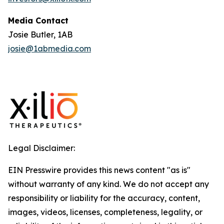
Media Contact
Josie Butler, 1AB
josie@1abmedia.com
Legal Disclaimer:
EIN Presswire provides this news content "as is"
without warranty of any kind. We do not accept any
responsibility or liability for the accuracy, content,
images, videos, licenses, completeness, legality, or