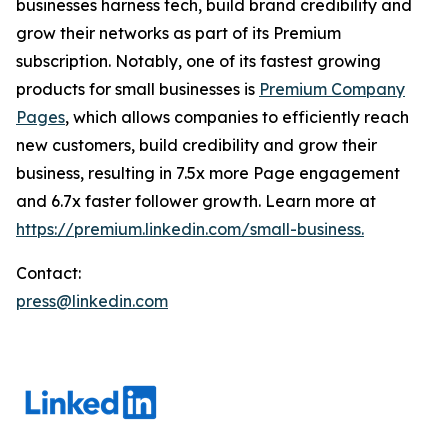
businesses harness tech, build brand credibility and
grow their networks as part of its Premium
subscription. Notably, one of its fastest growing
products for small businesses is
Premium Company
Pages
, which allows companies to efficiently reach
new customers, build credibility and grow their
business, resulting in 7.5x more Page engagement
and 6.7x faster follower growth. Learn more at
https://premium.linkedin.com/small-business.
Contact:
press@linkedin.com