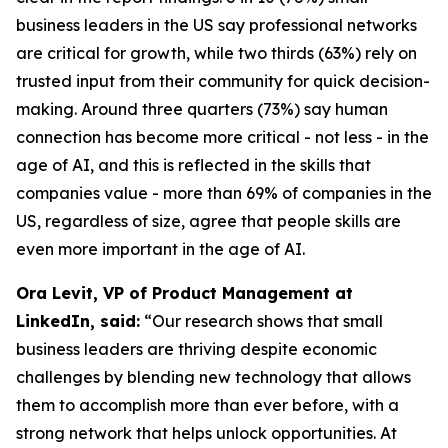
business leaders in the US say professional networks
are critical for growth, while two thirds (63%) rely on
trusted input from their community for quick decision-
making. Around three quarters (73%) say human
connection has become more critical - not less - in the
age of AI, and this is reflected in the skills that
companies value - more than 69% of companies in the
US, regardless of size, agree that people skills are
even more important in the age of AI.
Ora Levit, VP of Product Management at
LinkedIn, said:
“Our research shows that small
business leaders are thriving despite economic
challenges by blending new technology that allows
them to accomplish more than ever before, with a
strong network that helps unlock opportunities. At