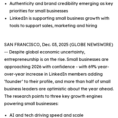
Authenticity and brand credibility emerging as key
priorities for small businesses
LinkedIn is supporting small business growth with
tools to support sales, marketing and hiring
SAN FRANCISCO, Dec. 03, 2025 (GLOBE NEWSWIRE)
-- Despite global economic uncertainty,
entrepreneurship is on the rise. Small businesses are
approaching 2026 with confidence - with 69% year-
over-year increase in LinkedIn members adding
‘founder’ to their profile, and more than half of small
business leaders are optimistic about the year ahead.
The research points to three key growth engines
powering small businesses:
AI and tech driving speed and scale