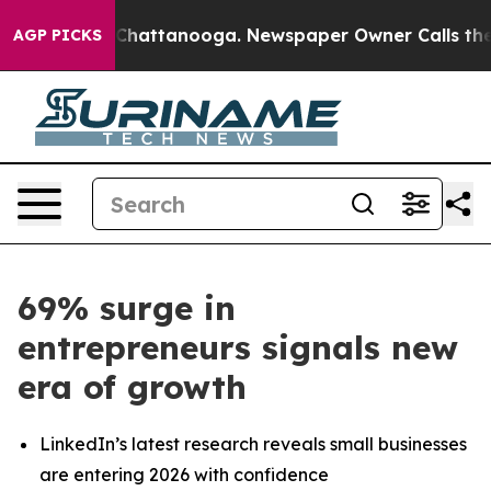
Chaos in Chattanooga. Newspaper Owner Calls the Peo
AGP PICKS
69% surge in
entrepreneurs signals new
era of growth
LinkedIn’s latest research reveals small businesses
are entering 2026 with confidence