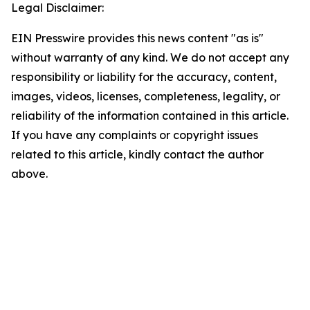
Legal Disclaimer:
EIN Presswire provides this news content "as is"
without warranty of any kind. We do not accept any
responsibility or liability for the accuracy, content,
images, videos, licenses, completeness, legality, or
reliability of the information contained in this article.
If you have any complaints or copyright issues
related to this article, kindly contact the author
above.