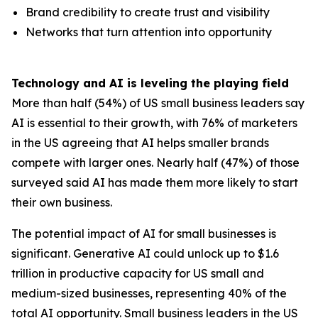
Brand credibility to create trust and visibility
Networks that turn attention into opportunity
Technology and AI is leveling the playing field
More than half (54%) of US small business leaders say
AI is essential to their growth, with 76% of marketers
in the US agreeing that AI helps smaller brands
compete with larger ones. Nearly half (47%) of those
surveyed said AI has made them more likely to start
their own business.
The potential impact of AI for small businesses is
significant. Generative AI could unlock up to $1.6
trillion in productive capacity for US small and
medium-sized businesses, representing 40% of the
total AI opportunity. Small business leaders in the US