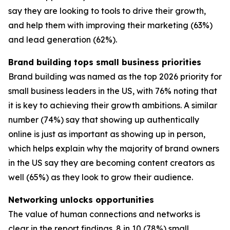
say they are looking to tools to drive their growth,
and help them with improving their marketing (63%)
and lead generation (62%).
Brand building tops small business priorities
Brand building was named as the top 2026 priority for
small business leaders in the US, with 76% noting that
it is key to achieving their growth ambitions. A similar
number (74%) say that showing up authentically
online is just as important as showing up in person,
which helps explain why the majority of brand owners
in the US say they are becoming content creators as
well (65%) as they look to grow their audience.
Networking unlocks opportunities
The value of human connections and networks is
clear in the report findings. 8 in 10 (78%) small