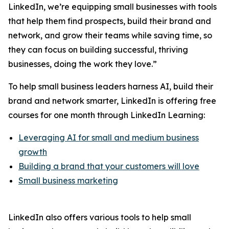
LinkedIn, we’re equipping small businesses with tools
that help them find prospects, build their brand and
network, and grow their teams while saving time, so
they can focus on building successful, thriving
businesses, doing the work they love.”
To help small business leaders harness AI, build their
brand and network smarter, LinkedIn is offering free
courses for one month through LinkedIn Learning:
Leveraging AI for small and medium business
growth
Building a brand that your customers will love
Small business marketing
LinkedIn also offers various tools to help small