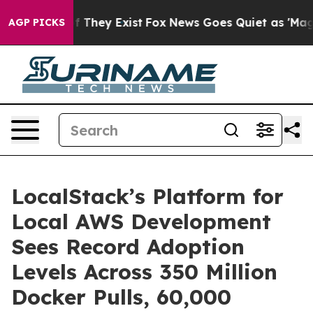
 no Proof They Exist
Fox News Goes Quiet as 'Maga Med
AGP PICKS
LocalStack’s Platform for
Local AWS Development
Sees Record Adoption
Levels Across 350 Million
Docker Pulls, 60,000