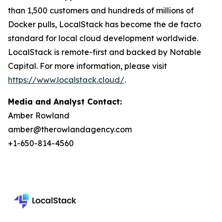
than 1,500 customers and hundreds of millions of
Docker pulls, LocalStack has become the de facto
standard for local cloud development worldwide.
LocalStack is remote-first and backed by Notable
Capital. For more information, please visit
https://www.localstack.cloud/
.
Media and Analyst Contact:
Amber Rowland
amber@therowlandagency.com
+1-650-814-4560