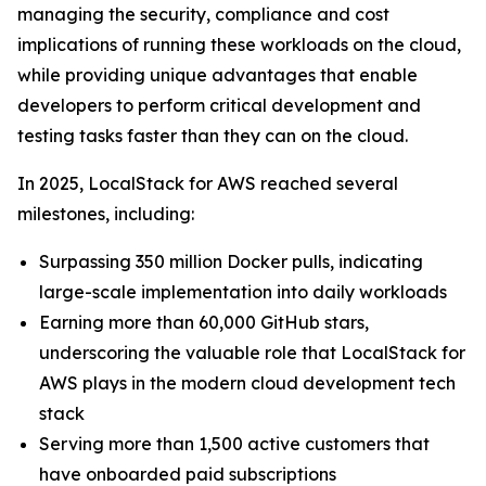
managing the security, compliance and cost
implications of running these workloads on the cloud,
while providing unique advantages that enable
developers to perform critical development and
testing tasks faster than they can on the cloud.
In 2025, LocalStack for AWS reached several
milestones, including:
Surpassing 350 million Docker pulls, indicating
large-scale implementation into daily workloads
Earning more than 60,000 GitHub stars,
underscoring the valuable role that LocalStack for
AWS plays in the modern cloud development tech
stack
Serving more than 1,500 active customers that
have onboarded paid subscriptions