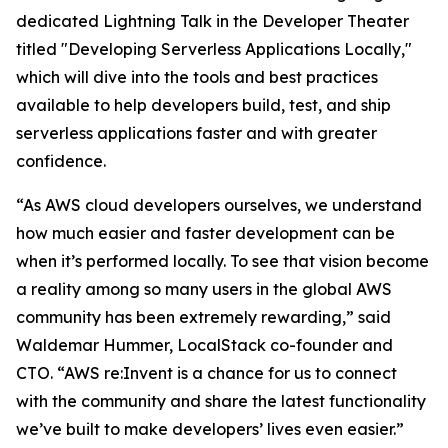
dedicated Lightning Talk in the Developer Theater
titled "Developing Serverless Applications Locally,"
which will dive into the tools and best practices
available to help developers build, test, and ship
serverless applications faster and with greater
confidence
.
“As AWS cloud developers ourselves, we understand
how much easier and faster development can be
when it’s performed locally. To see that vision become
a reality among so many users in the global AWS
community has been extremely rewarding,” said
Waldemar Hummer, LocalStack co-founder and
CTO. “AWS re:Invent is a chance for us to connect
with the community and share the latest functionality
we’ve built to make developers’ lives even easier.”