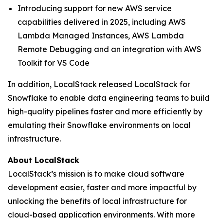
Introducing support for new AWS service
capabilities delivered in 2025, including AWS
Lambda Managed Instances, AWS Lambda
Remote Debugging and an integration with AWS
Toolkit for VS Code
In addition, LocalStack released LocalStack for
Snowflake to enable data engineering teams to build
high-quality pipelines faster and more efficiently by
emulating their Snowflake environments on local
infrastructure.
About LocalStack
LocalStack’s mission is to make cloud software
development easier, faster and more impactful by
unlocking the benefits of local infrastructure for
cloud-based application environments. With more