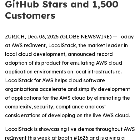
GitHub Stars and 1,500
Customers
ZURICH, Dec. 03, 2025 (GLOBE NEWSWIRE) -- Today
at AWS re:Invent, LocalStack, the market leader in
local cloud development, announced record
adoption of its product for emulating AWS cloud
application environments on local infrastructure.
LocalStack for AWS helps cloud software
organizations accelerate and simplify development
of applications for the AWS cloud by eliminating the
complexity, security, compliance and cost
considerations of developing on the live AWS cloud.
LocalStack is showcasing live demos throughout AWS
re:Invent this week at booth #1626 and is giving a