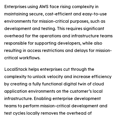
Enterprises using AWS face rising complexity in
maintaining secure, cost-efficient and easy-to-use
environments for mission-critical purposes, such as
development and testing. This requires significant
overhead for the operations and infrastructure teams
responsible for supporting developers, while also
resulting in access restrictions and delays for mission-
critical workflows.
LocalStack helps enterprises cut through the
complexity to unlock velocity and increase efficiency
by creating a fully functional digital twin of cloud
application environments on the customer’s local
infrastructure. Enabling enterprise development
teams to perform mission-critical development and
test cycles locally removes the overhead of