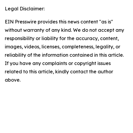
Legal Disclaimer:
EIN Presswire provides this news content "as is"
without warranty of any kind. We do not accept any
responsibility or liability for the accuracy, content,
images, videos, licenses, completeness, legality, or
reliability of the information contained in this article.
If you have any complaints or copyright issues
related to this article, kindly contact the author
above.