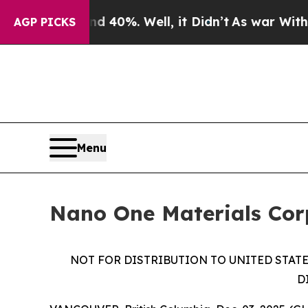
ound 40%. Well, it Didn’t
As war With Iran Drov
AGP PICKS
Menu
Nano One Materials Cor
NOT FOR DISTRIBUTION TO UNITED STATE
D