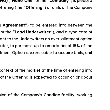
ANO
) (“
Nano One
” or the “
Company
”) is pleased
fering (the “
Offering
”) of units of the Company
g Agreement
”) to be entered into between the
 or the “
Lead Underwriter
”), and a syndicate of
nt to the Underwriters an over-allotment option
writer, to purchase up to an additional 15% of the
tment Option is exercisable to acquire Units, unit
 context of the market at the time of entering into
of the Offering is expected to occur on or about
ion of the Company’s Candiac facility, working