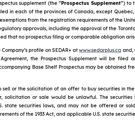
spectus supplement (the “
Prospectus Supplement
”) to
filed in each of the provinces of Canada, except Quebec,
 exemptions from the registration requirements of the Uni
 regulatory approvals, including the approval of the Toront
 that no prospectus filing or comparable obligation arises
he Company’s profile on SEDAR+ at
www.sedarplus.ca
and, 
g Agreement, the Prospectus Supplement will be filed
accompanying Base Shelf Prospectus may be obtained fre
 sell or the solicitation of an offer to buy securities in t
fer, solicitation or sale would be unlawful. The securitie
. state securities laws, and may not be offered or sold
ements of the 1933 Act, and applicable U.S. state securitie