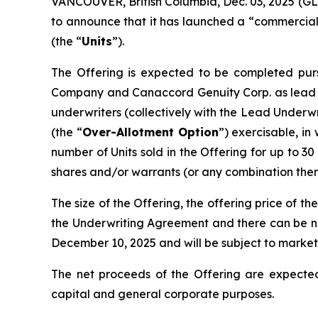
VANCOUVER, British Columbia, Dec. 03, 2025 
to announce that it has launched a “commerciall
(the “
Units
”).
The Offering is expected to be completed pur
Company and Canaccord Genuity Corp. as lead 
underwriters (collectively with the Lead Underwri
(the “
Over-Allotment Option
”) exercisable, in
number of Units sold in the Offering for up to 30
shares and/or warrants (or any combination there
The size of the Offering, the offering price of th
the Underwriting Agreement and there can be no 
December 10, 2025 and will be subject to market
The net proceeds of the Offering are expected
capital and general corporate purposes.