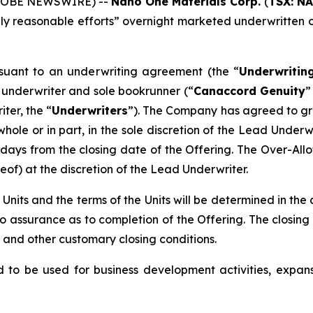
(GLOBE NEWSWIRE) --
Nano One Materials Corp.
(
TSX: N
y reasonable efforts” overnight marketed underwritten of
suant to an underwriting agreement (the “
Underwritin
underwriter and sole bookrunner (“
Canaccord Genuity
”
ter, the “
Underwriters
”). The Company has agreed to gra
 whole or in part, in the sole discretion of the Lead Under
 days from the closing date of the Offering. The Over-Allo
of) at the discretion of the Lead Underwriter.
e Units and the terms of the Units will be determined in the
assurance as to completion of the Offering. The closing 
 and other customary closing conditions.
 to be used for business development activities, expans