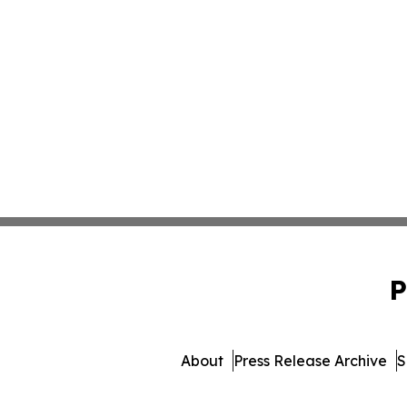
P
About
Press Release Archive
S
© 1995-2026 Newsmatic