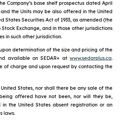
 the Company’s base shelf prospectus dated April
 and the Units may be also offered in the United
ted States
Securities Act of 1933
, as amended (the
o Stock Exchange, and in those other jurisdictions
 in such other jurisdiction.
upon determination of the size and pricing of the
 and available on SEDAR+ at
www.sedarplus.ca
.
e of charge and upon request by contacting the
he United States, nor shall there be any sale of the
s being offered have not been, nor will they be,
 in the United States absent registration or an
s laws.