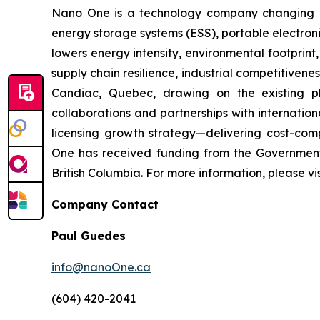
Nano One is a technology company changing how
energy storage systems (ESS), portable electroni
lowers energy intensity, environmental footprin
supply chain resilience, industrial competitive
Candiac, Quebec, drawing on the existing p
collaborations and partnerships with internati
licensing growth strategy—delivering cost-comp
One has received funding from the Governmen
British Columbia. For more information, please v
Company Contact
Paul Guedes
info@nanoOne.ca
(604) 420-2041