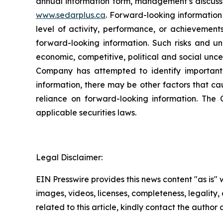
annual information form, management’s discuss
www.sedarplus.ca
. Forward-looking information 
level of activity, performance, or achievement
forward-looking information. Such risks and unc
economic, competitive, political and social uncert
Company has attempted to identify important f
information, there may be other factors that ca
reliance on forward-looking information. Th
applicable securities laws.
Legal Disclaimer:
EIN Presswire provides this news content "as is" 
images, videos, licenses, completeness, legality, o
related to this article, kindly contact the author