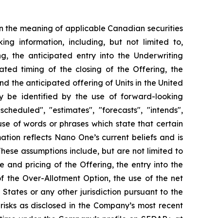
n the meaning of applicable Canadian securities
ing information, including, but not limited to,
ng, the anticipated entry into the Underwriting
ted timing of the closing of the Offering, the
d the anticipated offering of Units in the United
ay be identified by the use of forward-looking
cheduled", "estimates", "forecasts", "intends",
 use of words or phrases which state that certain
ation reflects Nano One’s current beliefs and is
ese assumptions include, but are not limited to
e and pricing of the Offering, the entry into the
f the Over-Allotment Option, the use of the net
 States or any other jurisdiction pursuant to the
risks as disclosed in the Company’s most recent