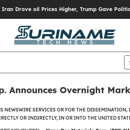
e oil Prices Higher, Trump Gave Politically Con
p. Announces Overnight Mark
S NEWSWIRE SERVICES OR FOR THE DISSEMINATION, 
IRECTLY OR INDIRECTLY, IN OR INTO THE UNITED STAT