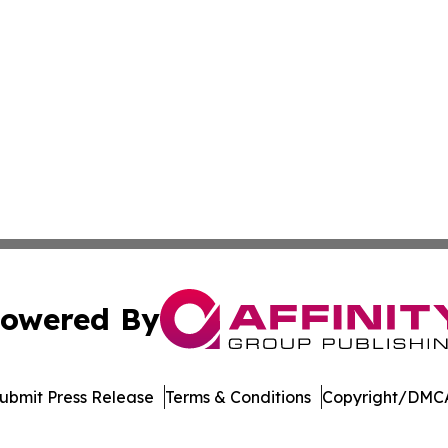
owered By
ubmit Press Release
Terms & Conditions
Copyright/DMCA
s Inc. dba Affinity Group Publishing & Suriname Tech News