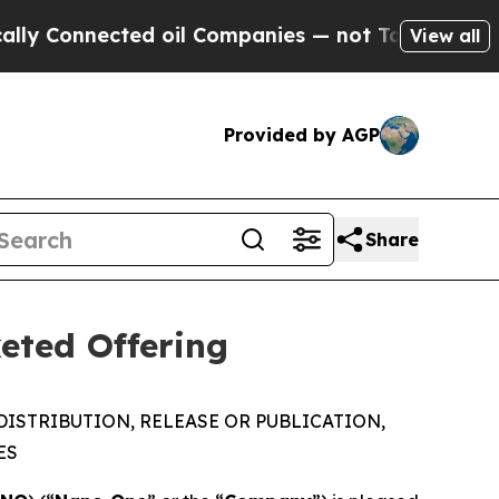
nected oil Companies — not Taxpayers — the Chanc
View all
Provided by AGP
Share
eted Offering
DISTRIBUTION, RELEASE OR PUBLICATION,
ES