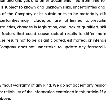
ion and analysis and other documents filed from time to
is subject to known and unknown risks, uncertainties and 
s of the Company or its subsidiaries to be materially di
ertainties may include, but are not limited to: prevaili
ainties, changes in legislation, and lack of qualified, ski
actors that could cause actual results to differ mate
use results not to be as anticipated, estimated, or inten
e Company does not undertake to update any forward-lo
without warranty of any kind. We do not accept any responsib
r reliability of the information contained in this article. I
 above.