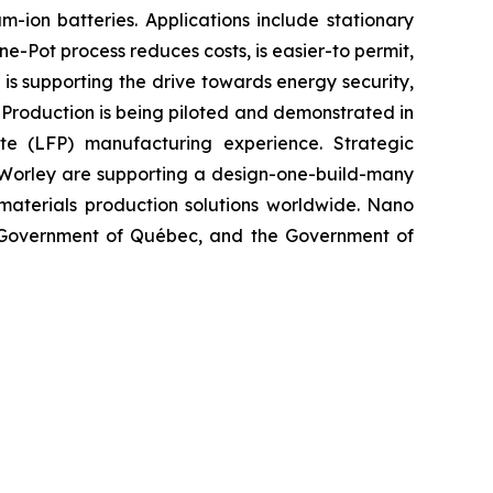
ion batteries. Applications include stationary
e-Pot process reduces costs, is easier-to permit,
is supporting the drive towards energy security,
 Production is being piloted and demonstrated in
e (LFP) manufacturing experience. Strategic
d Worley are supporting a design-one-build-many
 materials production solutions worldwide. Nano
 Government of Québec, and the Government of