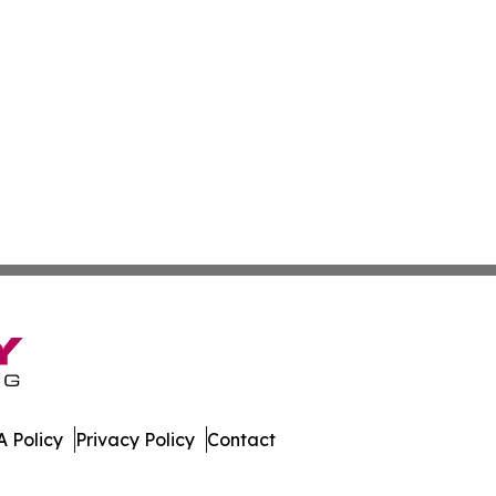
 Policy
Privacy Policy
Contact
. All Rights Reserved.