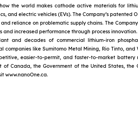
 the world makes cathode active materials for lithium-
cs, and electric vehicles (EVs). The Company’s patented On
t, and reliance on problematic supply chains. The Company 
ness and increased performance through process innovation.
lant and decades of commercial lithium-iron phosphat
onal companies like Sumitomo Metal Mining, Rio Tinto, an
etitive, easier-to-permit, and faster-to-market battery
t of Canada, the Government of the United States, the
isit www.nanoOne.ca.