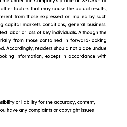
 time under the Company’s profile on SEDAR+ at
other factors that may cause the actual results,
fferent from those expressed or implied by such
ng capital markets conditions, general business,
lled labor or loss of key individuals. Although the
rially from those contained in forward-looking
ded. Accordingly, readers should not place undue
oking information, except in accordance with
ility or liability for the accuracy, content,
f you have any complaints or copyright issues