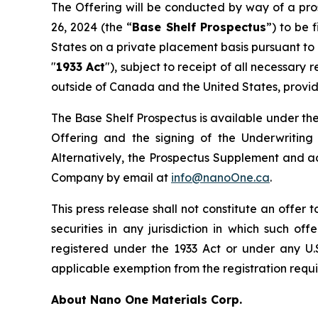
The Offering will be conducted by way of a pro
26, 2024 (the “
Base Shelf Prospectus
”) to be 
States on a private placement basis pursuant to
"
1933 Act
"), subject to receipt of all necessary
outside of Canada and the United States, provided
The Base Shelf Prospectus is available under t
Offering and the signing of the Underwritin
Alternatively, the Prospectus Supplement and 
Company by email at
info@nanoOne.ca
.
This press release shall not constitute an offer to
securities in any jurisdiction in which such of
registered under the 1933 Act or under any U.S
applicable exemption from the registration requir
About Nano One Materials Corp.