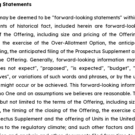
g Statements
 may be deemed to be "forward-looking statements" withi
nts of historical fact, included herein are forward-look
the Offering, including size and pricing of the Offeri
the exercise of the Over-Allotment Option, the anticipa
ing, the anticipated filing of the Prospectus Supplement an
the Offering. Generally, forward-looking information m
s not expect", "proposed", "is expected", "budget", "s
eves", or variations of such words and phrases, or by the
r might occur or be achieved. This forward-looking inform
no One and on assumptions we believes are reasonable. Th
but not limited to the terms of the Offering, including siz
he timing of the closing of the Offering, the exercise o
pectus Supplement and the offering of Units in the United
s to the regulatory climate; and such other factors and 