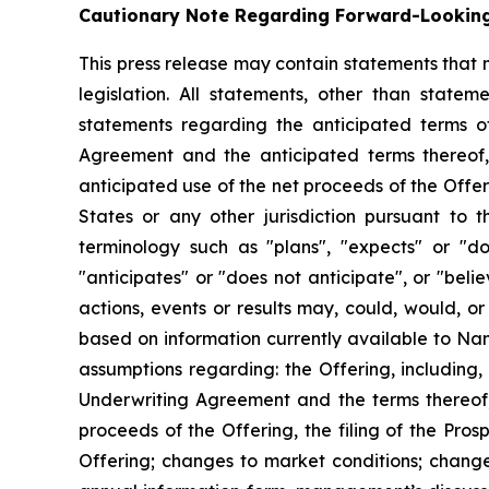
Cautionary Note Regarding Forward-Lookin
This press release may contain statements that
legislation. All statements, other than stateme
statements regarding the anticipated terms of 
Agreement and the anticipated terms thereof, 
anticipated use of the net proceeds of the Offer
States or any other jurisdiction pursuant to 
terminology such as "plans", "expects" or "doe
"anticipates" or "does not anticipate", or "beli
actions, events or results may, could, would, o
based on information currently available to Na
assumptions regarding: the Offering, including, 
Underwriting Agreement and the terms thereof, t
proceeds of the Offering, the filing of the Pros
Offering; changes to market conditions; change