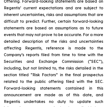
Offering. Forward-looking statements are based on
Regentis’ current expectations and are subject to
inherent uncertainties, risks and assumptions that are
difficult to predict. Further, certain forward-looking
statements are based on assumptions as to future
events that may not prove to be accurate. For a more
detailed description of the risks and uncertainties
affecting Regentis, reference is made to the
Company’s reports filed from time to time with the
Securities and Exchange Commission (“SEC”),
including, but not limited to, the risks detailed in the
section titled “Risk Factors” in the final prospectus
related to the public offering filed with the SEC.
Forward-looking statements contained in this
announcement are made as of this date, and
Regentis undertakes no duty to update such