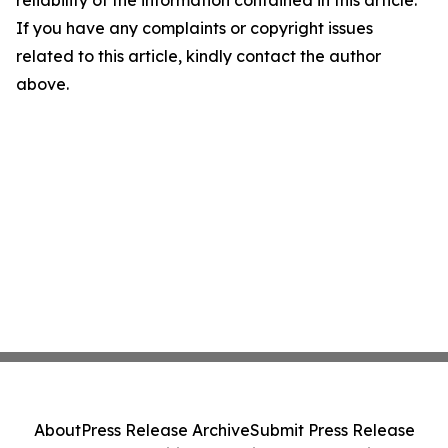
reliability of the information contained in this article.
If you have any complaints or copyright issues
related to this article, kindly contact the author
above.
About
Press Release Archive
Submit Press Release