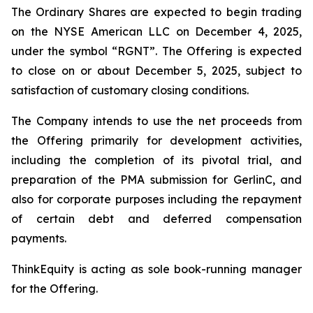
The Ordinary Shares are expected to begin trading
on the NYSE American LLC on December 4, 2025,
under the symbol “RGNT”. The Offering is expected
to close on or about December 5, 2025, subject to
satisfaction of customary closing conditions.
The Company intends to use the net proceeds from
the Offering primarily for development activities,
including the completion of its pivotal trial, and
preparation of the PMA submission for GerlinC, and
also for corporate purposes including the repayment
of certain debt and deferred compensation
payments.
ThinkEquity is acting as sole book-running manager
for the Offering.