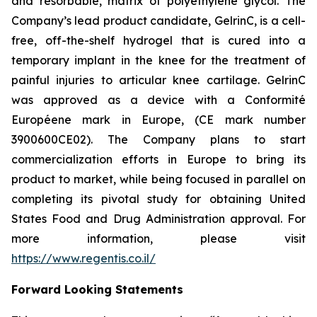
and resorbable, matrix of polyethylene glycol. The
Company’s lead product candidate, GelrinC, is a cell-
free, off-the-shelf hydrogel that is cured into a
temporary implant in the knee for the treatment of
painful injuries to articular knee cartilage. GelrinC
was approved as a device with a Conformité
Européene mark in Europe, (CE mark number
3900600CE02). The Company plans to start
commercialization efforts in Europe to bring its
product to market, while being focused in parallel on
completing its pivotal study for obtaining United
States Food and Drug Administration approval. For
more information, please visit
https://www.regentis.co.il/
Forward Looking Statements