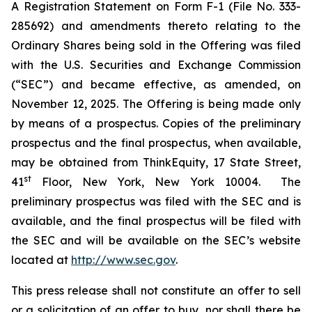
A Registration Statement on Form F-1 (File No. 333-
285692) and amendments thereto relating to the
Ordinary Shares being sold in the Offering was filed
with the U.S. Securities and Exchange Commission
(“SEC”) and became effective, as amended, on
November 12, 2025. The Offering is being made only
by means of a prospectus. Copies of the preliminary
prospectus and the final prospectus, when available,
may be obtained from ThinkEquity, 17 State Street,
st
41
Floor, New York, New York 10004. The
preliminary prospectus was filed with the SEC and is
available, and the final prospectus will be filed with
the SEC and will be available on the SEC’s website
located at
http://www.sec.gov
.
This press release shall not constitute an offer to sell
or a solicitation of an offer to buy, nor shall there be