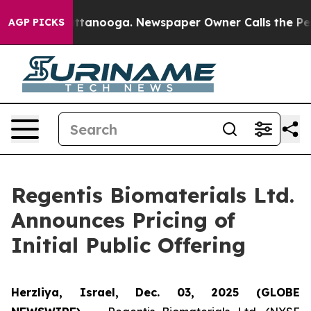
s in Chattanooga. Newspaper Owner Calls the People 
AGP PICKS
Regentis Biomaterials Ltd.
Announces Pricing of
Initial Public Offering
Herzliya, Israel, Dec. 03, 2025 (GLOBE