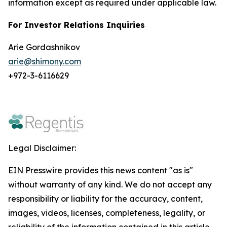
information except as required under applicable law.
For Investor Relations Inquiries
Arie Gordashnikov
arie@shimony.com
+972-3-6116629
Legal Disclaimer:
EIN Presswire provides this news content "as is"
without warranty of any kind. We do not accept any
responsibility or liability for the accuracy, content,
images, videos, licenses, completeness, legality, or