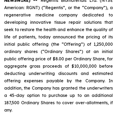
NEWSWIRE) --
Regentis Biomaterials Ltd. (NYSE
American: RGNT) (“Regentis”, or the “Company”), a
regenerative medicine company dedicated to
developing innovative tissue repair solutions that
seek to restore the health and enhance the quality of
life of patients, today announced the pricing of its
initial public offering (the “Offering”) of 1,250,000
ordinary shares (“Ordinary Shares”) at an initial
public offering price of $8.00 per Ordinary Share, for
aggregate gross proceeds of $10,000,000 before
deducting underwriting discounts and estimated
offering expenses payable by the Company. In
addition, the Company has granted the underwriters
a 45-day option to purchase up to an additional
187,500 Ordinary Shares to cover over-allotments, if
any.