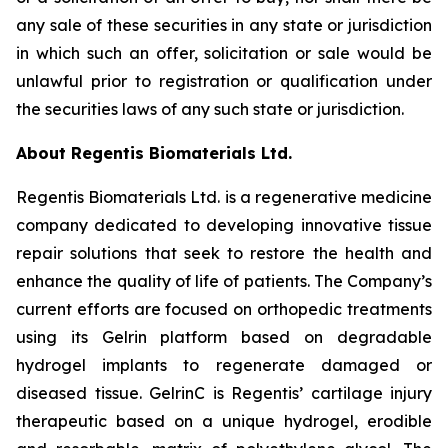
any sale of these securities in any state or jurisdiction
in which such an offer, solicitation or sale would be
unlawful prior to registration or qualification under
the securities laws of any such state or jurisdiction.
About Regentis Biomaterials Ltd.
Regentis Biomaterials Ltd. is a regenerative medicine
company dedicated to developing innovative tissue
repair solutions that seek to restore the health and
enhance the quality of life of patients. The Company’s
current efforts are focused on orthopedic treatments
using its Gelrin platform based on degradable
hydrogel implants to regenerate damaged or
diseased tissue. GelrinC is Regentis’ cartilage injury
therapeutic based on a unique hydrogel, erodible