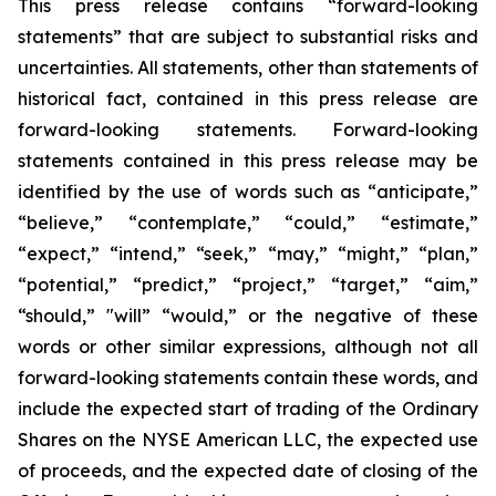
This press release contains “forward-looking
statements” that are subject to substantial risks and
uncertainties. All statements, other than statements of
historical fact, contained in this press release are
forward-looking statements. Forward-looking
statements contained in this press release may be
identified by the use of words such as “anticipate,”
“believe,” “contemplate,” “could,” “estimate,”
“expect,” “intend,” “seek,” “may,” “might,” “plan,”
“potential,” “predict,” “project,” “target,” “aim,”
“should,” "will” “would,” or the negative of these
words or other similar expressions, although not all
forward-looking statements contain these words, and
include the expected start of trading of the Ordinary
Shares on the NYSE American LLC, the expected use
of proceeds, and the expected date of closing of the