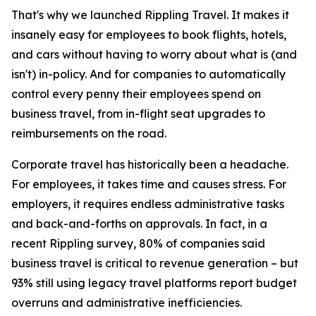
That's why we launched Rippling Travel. It makes it
insanely easy for employees to book flights, hotels,
and cars without having to worry about what is (and
isn't) in-policy. And for companies to automatically
control every penny their employees spend on
business travel, from in-flight seat upgrades to
reimbursements on the road.
Corporate travel has historically been a headache.
For employees, it takes time and causes stress. For
employers, it requires endless administrative tasks
and back-and-forths on approvals. In fact, in a
recent Rippling survey, 80% of companies said
business travel is critical to revenue generation – but
93% still using legacy travel platforms report budget
overruns and administrative inefficiencies.