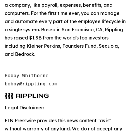
a company, like payroll, expenses, benefits, and
computers. For the first time ever, you can manage
and automate every part of the employee lifecycle in
a single system. Based in San Francisco, CA, Rippling
has raised $1.8B from the world's top investors –
including Kleiner Perkins, Founders Fund, Sequoia,
and Bedrock.
Bobby Whithorne 

bobby@rippling.com
Legal Disclaimer:
EIN Presswire provides this news content "as is"
without warranty of any kind. We do not accept any