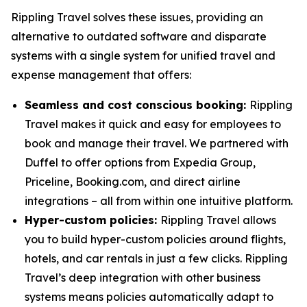
Rippling Travel solves these issues, providing an
alternative to outdated software and disparate
systems with a single system for unified travel and
expense management that offers:
Seamless and cost conscious booking:
Rippling
Travel makes it quick and easy for employees to
book and manage their travel. We partnered with
Duffel to offer options from Expedia Group,
Priceline, Booking.com, and direct airline
integrations – all from within one intuitive platform.
Hyper-custom policies:
Rippling Travel allows
you to build hyper-custom policies around flights,
hotels, and car rentals in just a few clicks. Rippling
Travel’s deep integration with other business
systems means policies automatically adapt to