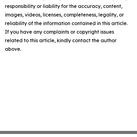
responsibility or liability for the accuracy, content,
images, videos, licenses, completeness, legality, or
reliability of the information contained in this article.
If you have any complaints or copyright issues
related to this article, kindly contact the author
above.