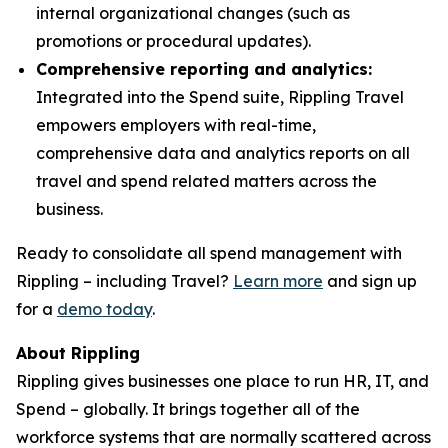
internal organizational changes (such as
promotions or procedural updates).
Comprehensive reporting and analytics:
Integrated into the Spend suite, Rippling Travel
empowers employers with real-time,
comprehensive data and analytics reports on all
travel and spend related matters across the
business.
Ready to consolidate all spend management with
Rippling – including Travel?
Learn more
and sign up
for a
demo today
.
About Rippling
Rippling gives businesses one place to run HR, IT, and
Spend – globally. It brings together all of the
workforce systems that are normally scattered across