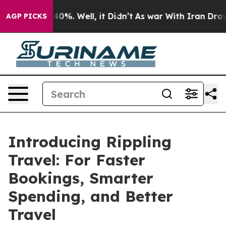
Around 40%. Well, it Didn’t
As war With Iran Drove o
AGP PICKS
Introducing Rippling
Travel: For Faster
Bookings, Smarter
Spending, and Better
Travel