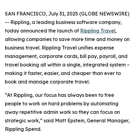
SAN FRANCISCO, July 31, 2025 (GLOBE NEWSWIRE)
-- Rippling, a leading business software company,
today announced the launch of
Rippling Travel
,
allowing companies to save more time and money on
business travel. Rippling Travel unifies expense
management, corporate cards, bill pay, payroll, and
travel booking all within a single, integrated system –
making it faster, easier, and cheaper than ever to
book and manage corporate travel.
“At Rippling, our focus has always been to free
people to work on hard problems by automating
away repetitive admin work so they can focus on
strategic work,” said Matt Epstein, General Manager,
Rippling Spend.