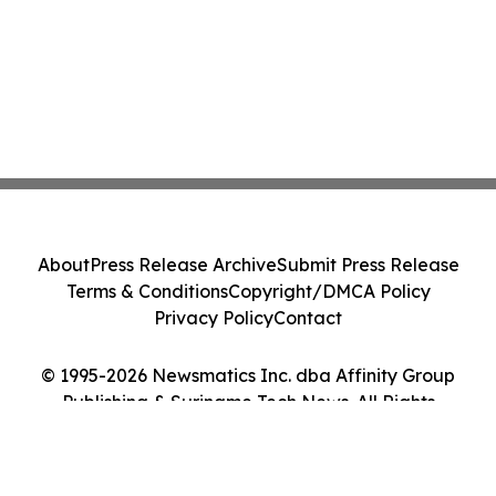
About
Press Release Archive
Submit Press Release
Terms & Conditions
Copyright/DMCA Policy
Privacy Policy
Contact
© 1995-2026 Newsmatics Inc. dba Affinity Group
Publishing & Suriname Tech News. All Rights
Reserved.
Cookie Settings / Your Privacy Choices