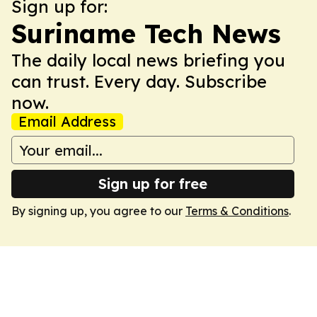
Sign up for:
Suriname Tech News
The daily local news briefing you
can trust. Every day. Subscribe
now.
Email Address
Sign up for free
By signing up, you agree to our
Terms & Conditions
.