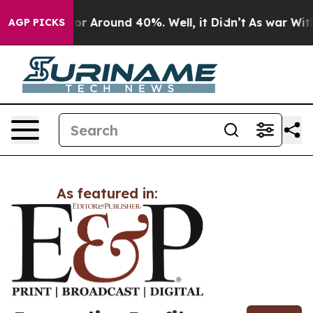
ave a Floor Around 40%. Well, it Didn’t
As war With 
AGP PICKS
As featured in: