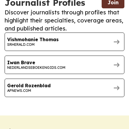
Journalist Profiles
Join
Discover journalists through profiles that
highlight their specialties, coverage areas,
and published articles.
Vishmohanie Thomas
SRHERALD.COM
Iwan Brave
NEDERLANDSEBOEKENGIDS.COM
Gerold Rozenblad
APNEWS.COM