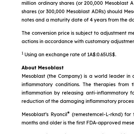
million ordinary shares (or 200,000 Mesoblast AD
shares (or 300,000 Mesoblast ADRs) should Mesob
notes and a maturity date of 4 years from the dat
The conversion price is subject to adjustment me
actions in accordance with customary adjustmen
1
Using an exchange rate of 1A$:0.65US$.
About Mesoblast
Mesoblast (the Company) is a world leader in de
inflammatory conditions. The therapies from
inflammation by releasing anti-inflammatory fa
reduction of the damaging inflammatory process
®
Mesoblast’s Ryoncil
(remestemcel-L-rknd) for t
months and older is the first FDA-approved mesen