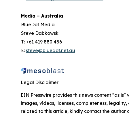
Media – Australia
BlueDot Media
Steve Dabkowski
T: +61 419 880 486
E:
steve@bluedot.net.au
Legal Disclaimer:
EIN Presswire provides this news content "as is" 
images, videos, licenses, completeness, legality, o
related to this article, kindly contact the author