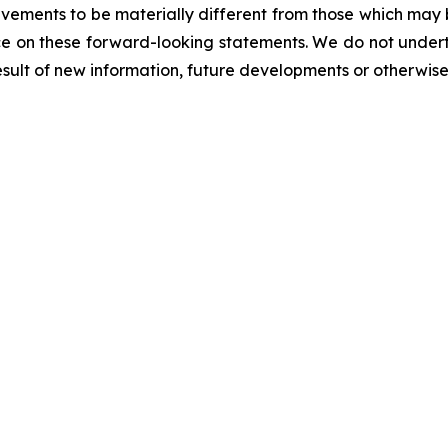
evements to be materially different from those which may
e on these forward-looking statements. We do not underta
sult of new information, future developments or otherwise