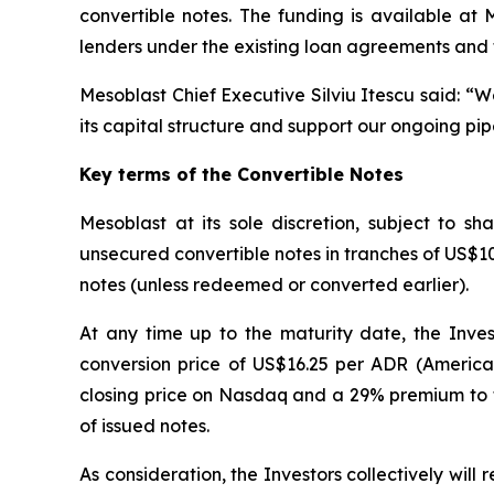
convertible notes. The funding is available at
lenders under the existing loan agreements and 
Mesoblast Chief Executive Silviu Itescu said: “
its capital structure and support our ongoing pip
Key terms of the Convertible Notes
Mesoblast at its sole discretion, subject to 
unsecured convertible notes in tranches of US$10 m
notes (unless redeemed or converted earlier).
At any time up to the maturity date, the Inves
conversion price of US$16.25 per ADR (America
closing price on Nasdaq and a 29% premium to t
of issued notes.
As consideration, the Investors collectively wil