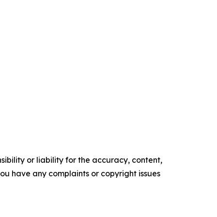
ility or liability for the accuracy, content,
f you have any complaints or copyright issues