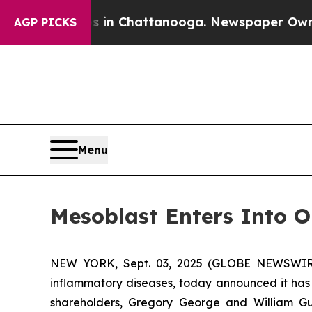
haos in Chattanooga. Newspaper Owner Calls th
AGP PICKS
Menu
Mesoblast Enters Into O
NEW YORK, Sept. 03, 2025 (GLOBE NEWSWIRE) 
inflammatory diseases, today announced it has 
shareholders, Gregory George and William Gueck