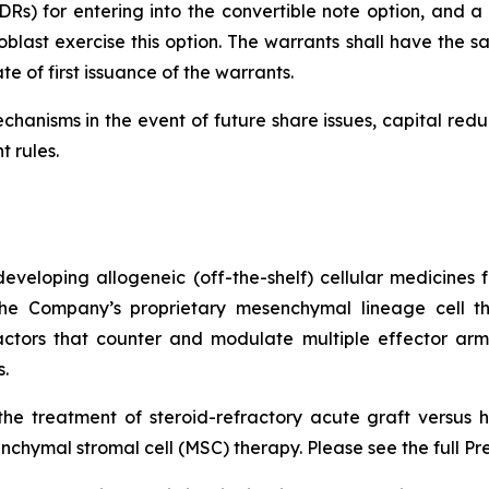
Rs) for entering into the convertible note option, and a f
last exercise this option. The warrants shall have the sa
e of first issuance of the warrants.
chanisms in the event of future share issues, capital red
t rules.
veloping allogeneic (off-the-shelf) cellular medicines f
 the Company’s proprietary mesenchymal lineage cell t
ctors that counter and modulate multiple effector arms
.
he treatment of steroid-refractory acute graft versus h
chymal stromal cell (MSC) therapy. Please see the full Pr