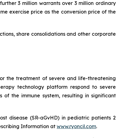
urther 3 million warrants over 3 million ordinary
me exercise price as the conversion price of the
uctions, share consolidations and other corporate
or the treatment of severe and life-threatening
herapy technology platform respond to severe
 of the immune system, resulting in significant
ost disease (SR-aGvHD) in pediatric patients 2
escribing Information at
www.ryoncil.com
.