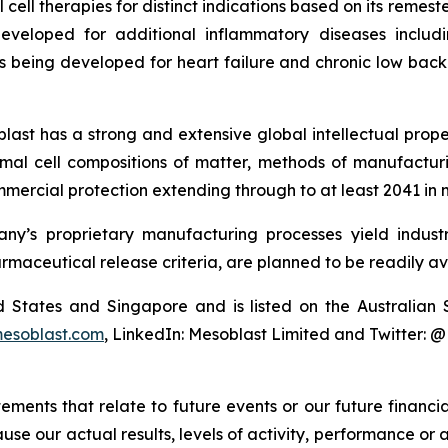
cell therapies for distinct indications based on its reme
eveloped for additional inflammatory diseases includi
s being developed for heart failure and chronic low ba
last has a strong and extensive global intellectual prope
mal cell compositions of matter, methods of manufactur
mercial protection extending through to at least 2041 in 
y’s proprietary manufacturing processes yield industria
armaceutical release criteria, are planned to be readily av
ted States and Singapore and is listed on the Australi
esoblast.com
, LinkedIn: Mesoblast Limited and Twitter: 
atements that relate to future events or our future fina
ause our actual results, levels of activity, performance or