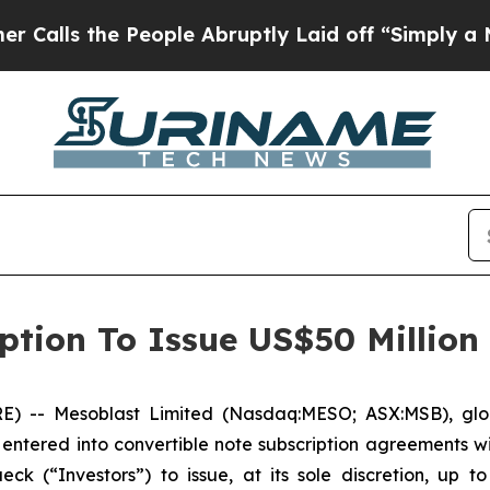
e People Abruptly Laid off “Simply a Math Prob
ption To Issue US$50 Million
-- Mesoblast Limited (Nasdaq:MESO; ASX:MSB), global 
entered into convertible note subscription agreements wi
 (“Investors”) to issue, at its sole discretion, up to 