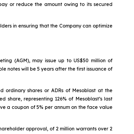
repay or reduce the amount owing to its secured
lders in ensuring that the Company can optimize
eeting (AGM), may issue up to US$50 million of
e notes will be 5 years after the first issuance of
aid ordinary shares or ADRs of Mesoblast at the
ed share, representing 126% of Mesoblast’s last
have a coupon of 5% per annum on the face value
hareholder approval, of 2 million warrants over 2