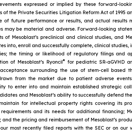
achievements expressed or implied by these forward-loo
s of the Private Securities Litigation Reform Act of 1995 a
of future performance or results, and actual results ma
s may be material and adverse. Forward-looking stateme
ults of Mesoblast’s preclinical and clinical studies, an
into, enroll and successfully complete, clinical studies, in
ies; the timing or likelihood of regulatory filings and 
®
tion of Mesoblast’s Ryoncil
for pediatric SR-aGVHD an
acceptance surrounding the use of stem-cell based the
rawn from the market due to patient adverse events o
y to enter into and maintain established strategic colla
ndidates and Mesoblast’s ability to successfully defend the
maintain for intellectual property rights covering its 
 requirements and its needs for additional financing; 
y; and the pricing and reimbursement of Mesoblast’s produ
n our most recently filed reports with the SEC or on our