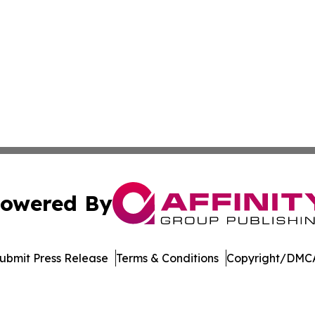
owered By
ubmit Press Release
Terms & Conditions
Copyright/DMCA
s Inc. dba Affinity Group Publishing & Suriname Tech News