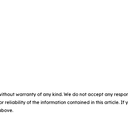
without warranty of any kind. We do not accept any responsib
r reliability of the information contained in this article. I
 above.