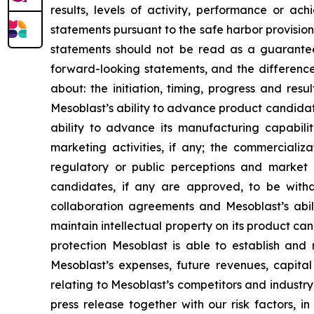
results, levels of activity, performance or 
statements pursuant to the safe harbor provision
statements should not be read as a guarantee 
forward-looking statements, and the difference
about: the initiation, timing, progress and res
Mesoblast’s ability to advance product candidates 
ability to advance its manufacturing capabilit
marketing activities, if any; the commercializa
regulatory or public perceptions and market 
candidates, if any are approved, to be withd
collaboration agreements and Mesoblast’s abilit
maintain intellectual property on its product ca
protection Mesoblast is able to establish and 
Mesoblast’s expenses, future revenues, capital
relating to Mesoblast’s competitors and industr
press release together with our risk factors, i