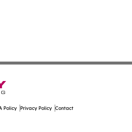
 Policy
Privacy Policy
Contact
. All Rights Reserved.