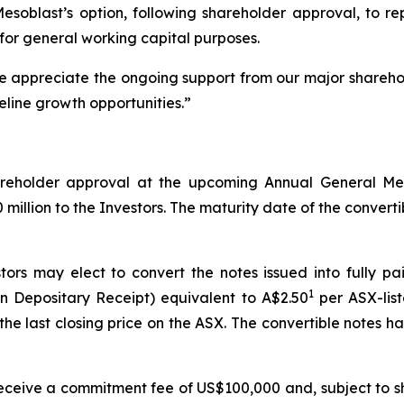
 Mesoblast’s option, following shareholder approval, to 
for general working capital purposes.
We appreciate the ongoing support from our major shareho
eline growth opportunities.”
shareholder approval at the upcoming Annual General M
illion to the Investors. The maturity date of the convertibl
tors may elect to convert the notes issued into fully p
1
n Depositary Receipt) equivalent to A$2.50
per ASX-list
he last closing price on the ASX. The convertible notes 
l receive a commitment fee of US$100,000 and, subject to s