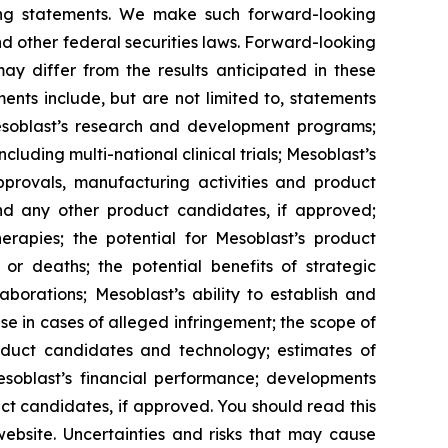
king statements. We make such forward-looking
nd other federal securities laws. Forward-looking
y differ from the results anticipated in these
nts include, but are not limited to, statements
d Mesoblast’s research and development programs;
cluding multi-national clinical trials; Mesoblast’s
approvals, manufacturing activities and product
d any other product candidates, if approved;
rapies; the potential for Mesoblast’s product
r deaths; the potential benefits of strategic
borations; Mesoblast’s ability to establish and
se in cases of alleged infringement; the scope of
product candidates and technology; estimates of
Mesoblast’s financial performance; developments
ct candidates, if approved. You should read this
 website. Uncertainties and risks that may cause