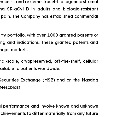
stemcel-L and rexlemestrocel-L allogeneic stromal
ng SR-aGvHD in adults and biologic-resistant
ck pain. The Company has established commercial
rty portfolio, with over 1,000 granted patents or
ing and indications. These granted patents and
major markets.
l-scale, cryopreserved, off-the-shelf, cellular
ailable to patients worldwide.
an Securities Exchange (MSB) and on the Nasdaq
@Mesoblast
ncial performance and involve known and unknown
 achievements to differ materially from any future