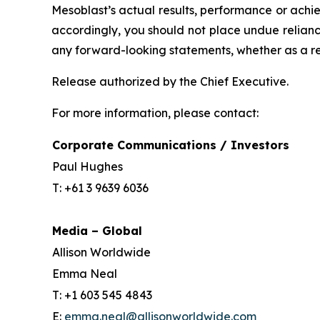
Mesoblast’s actual results, performance or achi
accordingly, you should not place undue relianc
any forward-looking statements, whether as a re
Release authorized by the Chief Executive.
For more information, please contact:
Corporate Communications / Investors
Paul Hughes
T: +61 3 9639 6036
Media – Global
Allison Worldwide
Emma Neal
T: +1 603 545 4843
E:
emma.neal@allisonworldwide.com