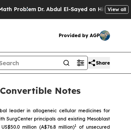
lem
Dr. Abdul El-Sayed on Historic Michigan Win: 
View all
Provided by AGP
Share
 Convertible Notes
leader in allogeneic cellular medicines for
th SurgCenter principals and existing Mesoblast
1
US$50.0 million (A$76.8 million)
of unsecured