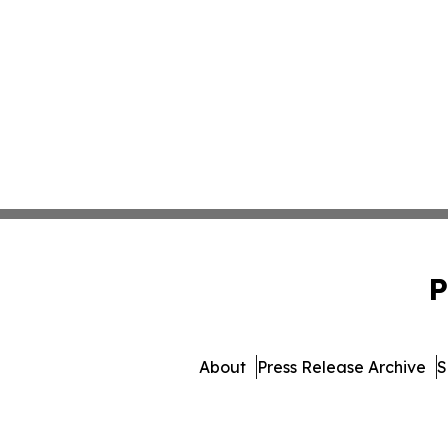
P
About
Press Release Archive
S
© 1995-2026 Newsmatic