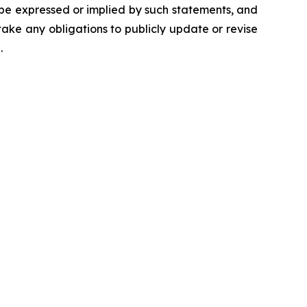
 be expressed or implied by such statements, and
ke any obligations to publicly update or revise
.