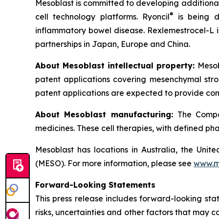
Mesoblast is committed to developing additional 
®
cell technology platforms. Ryoncil
is being d
inflammatory bowel disease. Rexlemestrocel-L i
partnerships in Japan, Europe and China.
About Mesoblast intellectual property:
Mesob
patent applications covering mesenchymal stro
patent applications are expected to provide com
About Mesoblast manufacturing:
The Compan
medicines. These cell therapies, with defined ph
Mesoblast has locations in Australia, the Uni
(MESO). For more information, please see
www.m
Forward-Looking Statements
This press release includes forward-looking st
risks, uncertainties and other factors that may c