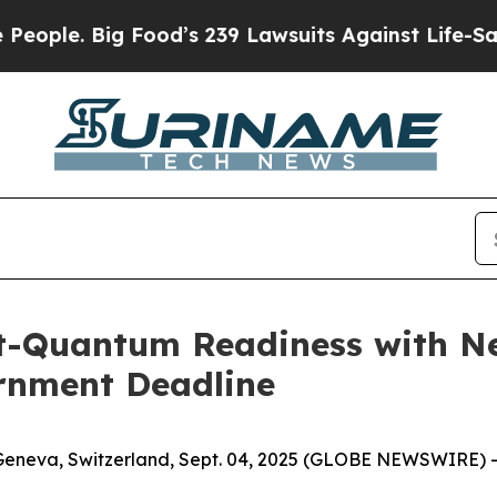
Big Food’s 239 Lawsuits Against Life-Saving Poli
t-Quantum Readiness with N
ernment Deadline
Geneva, Switzerland, Sept. 04, 2025 (GLOBE NEWSWIRE) -