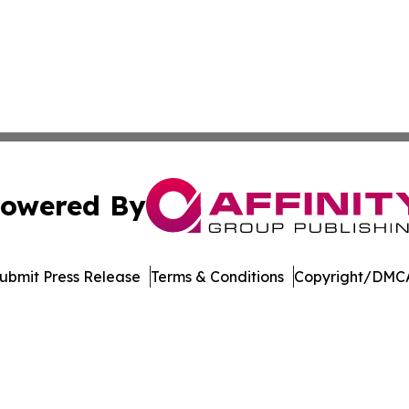
owered By
ubmit Press Release
Terms & Conditions
Copyright/DMCA
s Inc. dba Affinity Group Publishing & Suriname Tech News
Cookie Settings / Your Privacy Choices