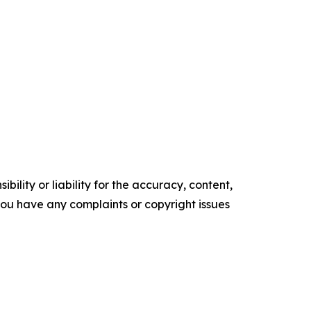
ility or liability for the accuracy, content,
f you have any complaints or copyright issues