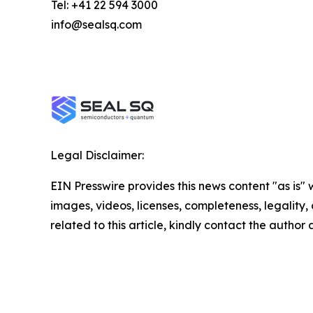
Tel: +41 22 594 3000
info@sealsq.com
Legal Disclaimer:
EIN Presswire provides this news content "as is" 
images, videos, licenses, completeness, legality, o
related to this article, kindly contact the author