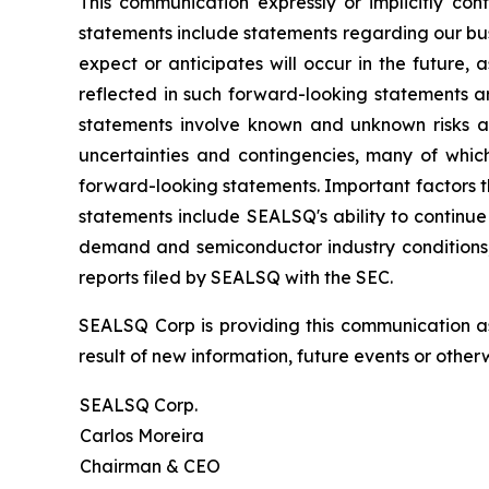
This communication expressly or implicitly co
statements include statements regarding our bus
expect or anticipates will occur in the future,
reflected in such forward-looking statements a
statements involve known and unknown risks a
uncertainties and contingencies, many of which
forward-looking statements. Important factors th
statements include SEALSQ's ability to continue 
demand and semiconductor industry conditions; a
reports filed by SEALSQ with the SEC.
SEALSQ Corp is providing this communication a
result of new information, future events or otherw
SEALSQ Corp.
Carlos Moreira
Chairman & CEO