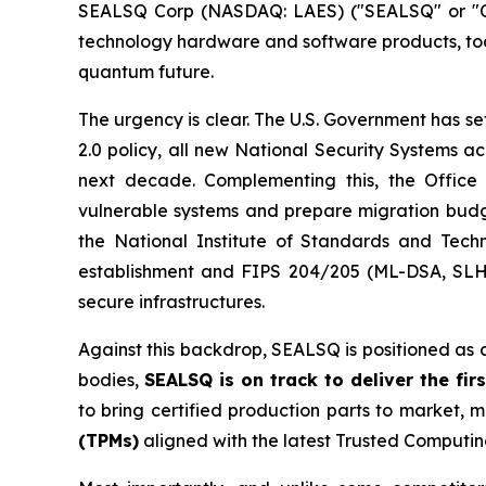
SEALSQ Corp (NASDAQ: LAES) ("SEALSQ" or "Co
technology hardware and software products, toda
quantum future.
The urgency is clear. The U.S. Government has s
2.0 policy, all new National Security Systems a
next decade. Complementing this, the Offi
vulnerable systems and prepare migration budget
the National Institute of Standards and Tech
establishment and FIPS 204/205 (ML-DSA, SLH-DS
secure infrastructures.
Against this backdrop, SEALSQ is positioned as 
bodies,
SEALSQ is on track to deliver the f
to bring certified production parts to marke
(TPMs)
aligned with the latest Trusted Computin