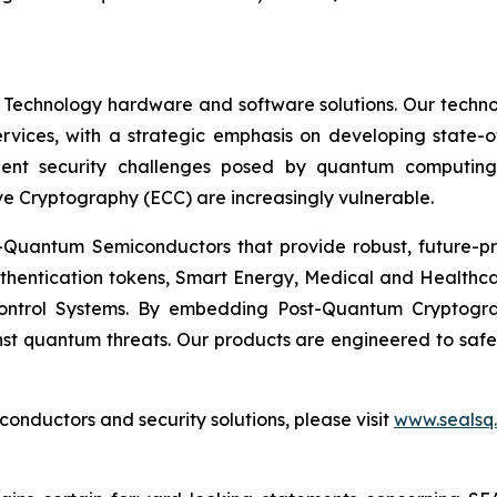
 Technology hardware and software solutions. Our techno
Services, with a strategic emphasis on developing stat
ent security challenges posed by quantum computing
ve Cryptography (ECC) are increasingly vulnerable.
Quantum Semiconductors that provide robust, future-pro
uthentication tokens, Smart Energy, Medical and Healthca
ontrol Systems. By embedding Post-Quantum Cryptogra
st quantum threats. Our products are engineered to safeg
nductors and security solutions, please visit
www.sealsq