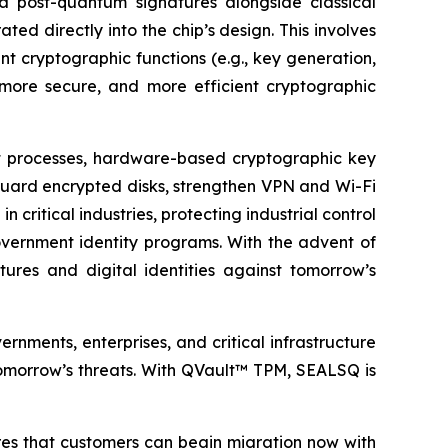
a post-quantum signatures alongside classical
ted directly into the chip’s design. This involves
t cryptographic functions (e.g., key generation,
 more secure, and more efficient cryptographic
ot processes, hardware-based cryptographic key
guard encrypted disks, strengthen VPN and Wi-Fi
critical industries, protecting industrial control
overnment identity programs. With the advent of
tures and digital identities against tomorrow’s
ments, enterprises, and critical infrastructure
 tomorrow’s threats. With QVault™ TPM, SEALSQ is
res that customers can begin migration now with