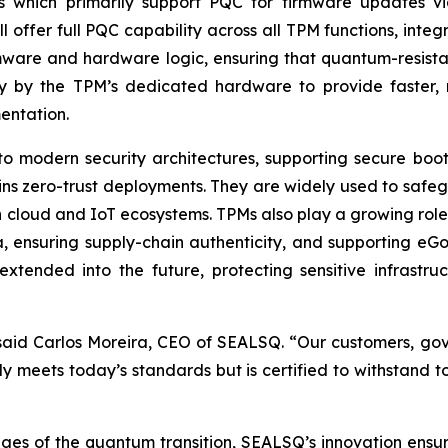
s which primarily support PQC for firmware updates vi
ffer full PQC capability across all TPM functions, integra
rmware and hardware logic, ensuring that quantum-resistan
ly by the TPM’s dedicated hardware to provide faster,
entation.
to modern security architectures, supporting secure bo
ins zero-trust deployments. They are widely used to safe
cloud and IoT ecosystems. TPMs also play a growing role in 
a, ensuring supply-chain authenticity, and supporting eG
tended into the future, protecting sensitive infrastruc
id Carlos Moreira, CEO of SEALSQ. “Our customers, govern
ly meets today’s standards but is certified to withstand
nges of the quantum transition, SEALSQ’s innovation ensu