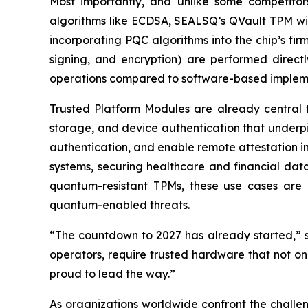
Most importantly, and unlike some competitor
algorithms like ECDSA, SEALSQ’s QVault TPM will o
incorporating PQC algorithms into the chip’s fi
signing, and encryption) are performed direct
operations compared to software-based implem
Trusted Platform Modules are already central 
storage, and device authentication that underp
authentication, and enable remote attestation in 
systems, securing healthcare and financial dat
quantum-resistant TPMs, these use cases are ex
quantum-enabled threats.
“The countdown to 2027 has already started,” sa
operators, require trusted hardware that not on
proud to lead the way.”
As organizations worldwide confront the challe