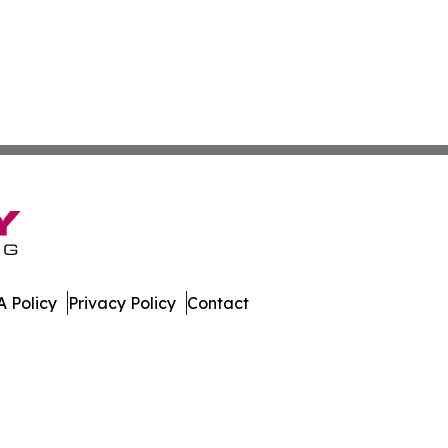
 Policy
Privacy Policy
Contact
. All Rights Reserved.