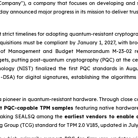
mpany"), a company that focuses on developing and s
y announced major progress in its mission to deliver tru
et strict timelines for adopting quantum-resistant cryptog
cquisitions must be compliant by January 1, 2027, with b
ce of Management and Budget Memorandum M-23-02 requ
s, putting post-quantum cryptography (PQC) at the center
nology (NIST) finalized the first PQC standards in Aug
A) for digital signatures, establishing the algorithms
a pioneer in quantum-resistant hardware. Through close c
irst PQC-capable TPM samples
featuring native hardwa
t, making SEALSQ among the
earliest vendors to enable
g Group (TCG) standard for TPM 2.0 V185, updated in July