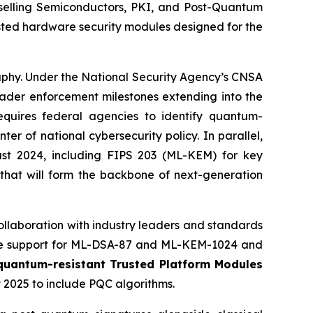
elling Semiconductors, PKI, and Post-Quantum
sted hardware security modules designed for the
raphy. Under the National Security Agency’s CNSA
roader enforcement milestones extending into the
ires federal agencies to identify quantum-
 of national cybersecurity policy. In parallel,
ust 2024, including FIPS 203 (ML-KEM) for key
 that will form the backbone of next-generation
ollaboration with industry leaders and standards
re support for ML-DSA-87 and ML-KEM-1024 and
 quantum-resistant Trusted Platform Modules
 2025 to include PQC algorithms.