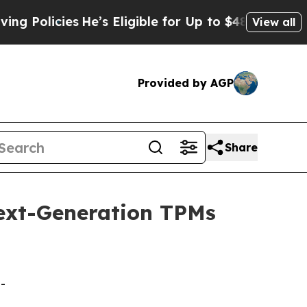
cies
He’s Eligible for Up to $480,000 After Being
View all
Provided by AGP
Share
ext-Generation TPMs
-