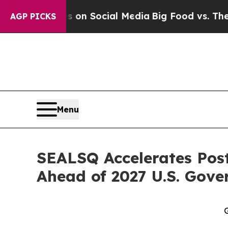
ssages on Social Media
Big Food vs. The People. 
AGP PICKS
Menu
SEALSQ Accelerates Pos
Ahead of 2027 U.S. Gov