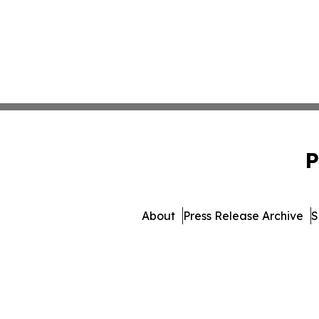
P
About
Press Release Archive
S
© 1995-2026 Newsmatic