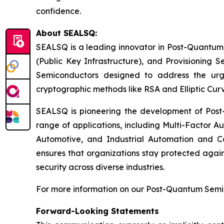
confidence.
About SEALSQ:
SEALSQ is a leading innovator in Post-Quantum
(Public Key Infrastructure), and Provisioning 
Semiconductors designed to address the urg
cryptographic methods like RSA and Elliptic Cur
SEALSQ is pioneering the development of Post-
range of applications, including Multi-Factor A
Automotive, and Industrial Automation and C
ensures that organizations stay protected again
security across diverse industries.
For more information on our Post-Quantum Semico
Forward-Looking Statements