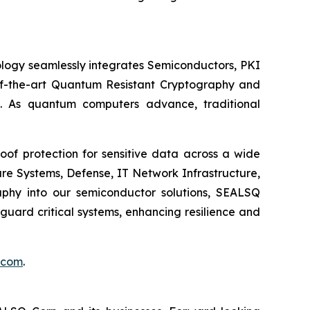
logy seamlessly integrates Semiconductors, PKI
e-of-the-art Quantum Resistant Cryptography and
. As quantum computers advance, traditional
of protection for sensitive data across a wide
re Systems, Defense, IT Network Infrastructure,
phy into our semiconductor solutions, SEALSQ
uard critical systems, enhancing resilience and
.com
.