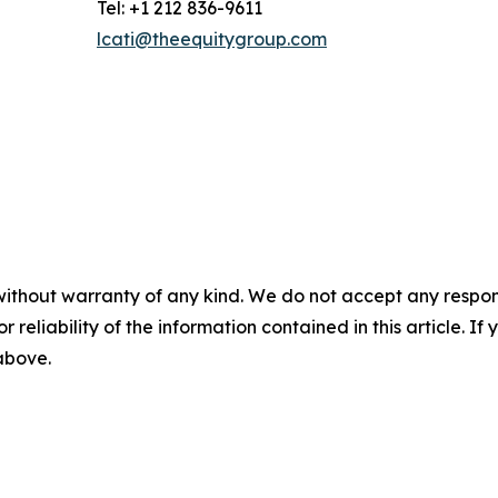
Tel: +1 212 836-9611
lcati@theequitygroup.com
without warranty of any kind. We do not accept any responsib
r reliability of the information contained in this article. I
 above.