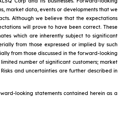
EALSQ Corp and its businesses. Forward-looking
ons, market data, events or developments that we
facts. Although we believe that the expectations
ctations will prove to have been correct. These
s which are inherently subject to significant
erially from those expressed or implied by such
ially from those discussed in the forward-looking
a limited number of significant customers; market
Risks and uncertainties are further described in
rward-looking statements contained herein as a