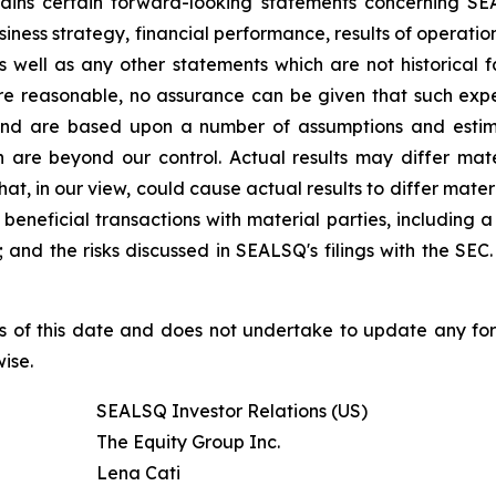
ntains certain forward-looking statements concerning S
iness strategy, financial performance, results of operati
 as well as any other statements which are not historical 
re reasonable, no assurance can be given that such expe
nd are based upon a number of assumptions and estimate
 are beyond our control. Actual results may differ mat
at, in our view, could cause actual results to differ mater
beneficial transactions with material parties, including 
nd the risks discussed in SEALSQ's filings with the SEC. 
s of this date and does not undertake to update any fo
ise.
SEALSQ Investor Relations (US)
The Equity Group Inc.
Lena Cati