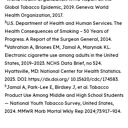
Global Tobacco Epidemic, 2019. Geneva: World
Health Organization, 2017.
3
U.S. Department of Health and Human Services. The
Health Consequences of Smoking – 50 Years of
Progress. A Report of the Surgeon General, 2014.
4
Vahratian A, Briones EM, Jamal A, Marynak KL.
Electronic cigarette use among adults in the United
States, 2019–2023. NCHS Data Brief, no 524.
Hyattsville, MD: National Center for Health Statistics.
2025. DOI: https://dx.doi.org/ 10.15620/cdc/174583.
5
Jamal A, Park-Lee E, Birdsey J, et al. Tobacco
Product Use Among Middle and High School Students
— National Youth Tobacco Survey, United States,
2024. MMWR Morb Mortal Wkly Rep 2024;73:917–924.