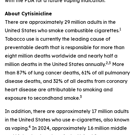
with the FDA for a future vaping indication.
About Cytisinicline
There are approximately 29 million adults in the
1
United States who smoke combustible cigarettes.
Tobacco use is currently the leading cause of
preventable death that is responsible for more than
eight million deaths worldwide and nearly half a
2,3
million deaths in the United States annually.
More
than 87% of lung cancer deaths, 61% of all pulmonary
disease deaths, and 32% of all deaths from coronary
heart disease are attributable to smoking and
3
exposure to secondhand smoke.
In addition, there are approximately 17 million adults
in the United States who use e-cigarettes, also known
4
as vaping.
In 2024, approximately 1.6 million middle