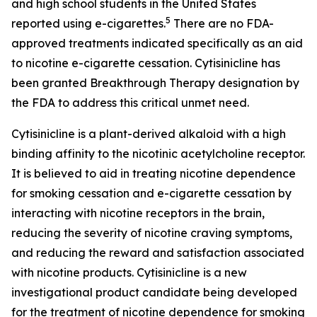
and high school students in the United States
5
reported using e-cigarettes.
There are no FDA-
approved treatments indicated specifically as an aid
to nicotine e-cigarette cessation. Cytisinicline has
been granted Breakthrough Therapy designation by
the FDA to address this critical unmet need.
Cytisinicline is a plant-derived alkaloid with a high
binding affinity to the nicotinic acetylcholine receptor.
It is believed to aid in treating nicotine dependence
for smoking cessation and e-cigarette cessation by
interacting with nicotine receptors in the brain,
reducing the severity of nicotine craving symptoms,
and reducing the reward and satisfaction associated
with nicotine products. Cytisinicline is a new
investigational product candidate being developed
for the treatment of nicotine dependence for smoking