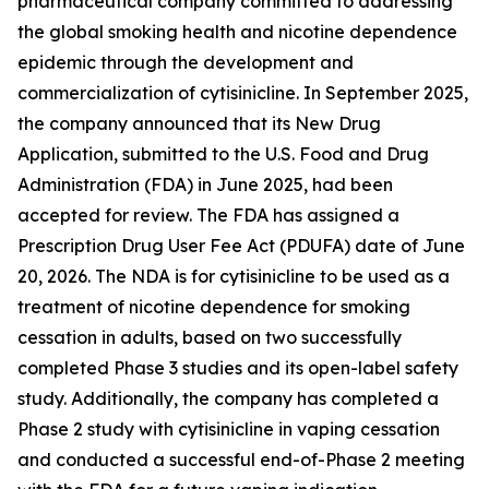
pharmaceutical company committed to addressing
the global smoking health and nicotine dependence
epidemic through the development and
commercialization of cytisinicline. In September 2025,
the company announced that its New Drug
Application, submitted to the U.S. Food and Drug
Administration (FDA) in June 2025, had been
accepted for review. The FDA has assigned a
Prescription Drug User Fee Act (PDUFA) date of June
20, 2026. The NDA is for cytisinicline to be used as a
treatment of nicotine dependence for smoking
cessation in adults, based on two successfully
completed Phase 3 studies and its open-label safety
study. Additionally, the company has completed a
Phase 2 study with cytisinicline in vaping cessation
and conducted a successful end-of-Phase 2 meeting