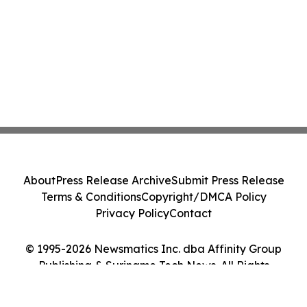
About
Press Release Archive
Submit Press Release
Terms & Conditions
Copyright/DMCA Policy
Privacy Policy
Contact
© 1995-2026 Newsmatics Inc. dba Affinity Group
Publishing & Suriname Tech News. All Rights
Reserved.