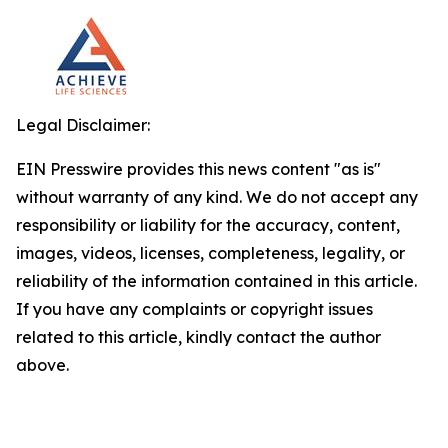
Legal Disclaimer:
EIN Presswire provides this news content "as is"
without warranty of any kind. We do not accept any
responsibility or liability for the accuracy, content,
images, videos, licenses, completeness, legality, or
reliability of the information contained in this article.
If you have any complaints or copyright issues
related to this article, kindly contact the author
above.