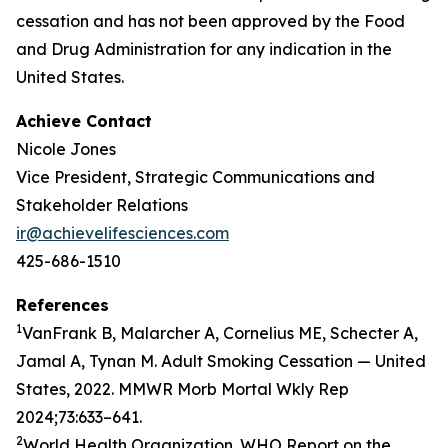
cessation and has not been approved by the Food
and Drug Administration for any indication in the
United States.
Achieve Contact
Nicole Jones
Vice President, Strategic Communications and
Stakeholder Relations
ir@achievelifesciences.com
425-686-1510
References
1
VanFrank B, Malarcher A, Cornelius ME, Schecter A,
Jamal A, Tynan M. Adult Smoking Cessation — United
States, 2022. MMWR Morb Mortal Wkly Rep
2024;73:633–641.
2
World Health Organization. WHO Report on the