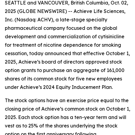
SEATTLE and VANCOUVER, British Columbia, Oct. 02,
2025 (GLOBE NEWSWIRE) -- Achieve Life Sciences,
Inc. (Nasdaq: ACHV), a late-stage specialty
pharmaceutical company focused on the global
development and commercialization of cytisinicline
for treatment of nicotine dependence for smoking
cessation, today announced that effective October 1,
2025, Achieve’s board of directors approved stock
option grants to purchase an aggregate of 161,000
shares of its common stock for five new employees
under Achieve’s 2024 Equity Inducement Plan.
The stock options have an exercise price equal to the
closing price of Achieve’s common stock on October 1,
2025. Each stock option has a ten-year term and will
vest as to 25% of the shares underlying the stock
option on the first anniversary following