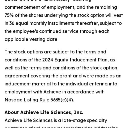
commencement of employment, and the remaining
75% of the shares underlying the stock option will vest
in 36 equal monthly installments thereafter, subject to
the employee’s continued service through each
applicable vesting date.
The stock options are subject to the terms and
conditions of the 2024 Equity Inducement Plan, as
well as the terms and conditions of the stock option
agreement covering the grant and were made as an
inducement material to the individual entering into
employment with Achieve in accordance with
Nasdaq Listing Rule 5635(c)(4).
About Achieve Life Sciences, Inc.
Achieve Life Sciences is a late-stage specialty