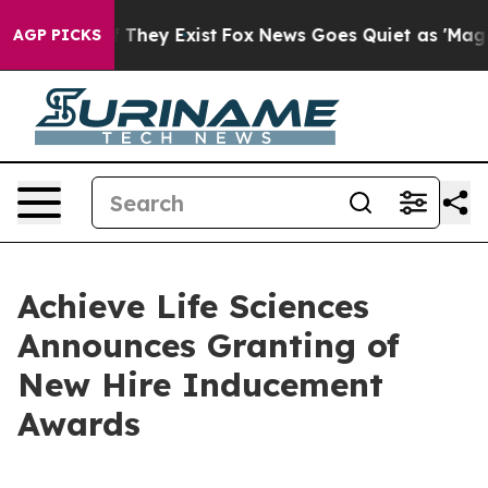
no Proof They Exist
Fox News Goes Quiet as 'Maga Medi
AGP PICKS
Achieve Life Sciences
Announces Granting of
New Hire Inducement
Awards