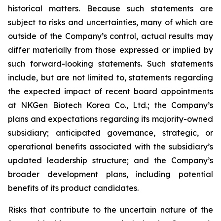
historical matters. Because such statements are
subject to risks and uncertainties, many of which are
outside of the Company’s control, actual results may
differ materially from those expressed or implied by
such forward-looking statements. Such statements
include, but are not limited to, statements regarding
the expected impact of recent board appointments
at NKGen Biotech Korea Co., Ltd.; the Company’s
plans and expectations regarding its majority-owned
subsidiary; anticipated governance, strategic, or
operational benefits associated with the subsidiary’s
updated leadership structure; and the Company’s
broader development plans, including potential
benefits of its product candidates.
Risks that contribute to the uncertain nature of the