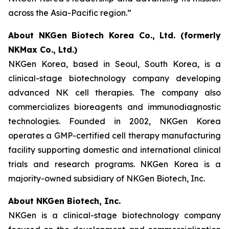
across the Asia-Pacific region.”
About NKGen Biotech Korea Co., Ltd. (formerly
NKMax Co., Ltd.)
NKGen Korea, based in Seoul, South Korea, is a
clinical-stage biotechnology company developing
advanced NK cell therapies. The company also
commercializes bioreagents and immunodiagnostic
technologies. Founded in 2002, NKGen Korea
operates a GMP-certified cell therapy manufacturing
facility supporting domestic and international clinical
trials and research programs. NKGen Korea is a
majority-owned subsidiary of NKGen Biotech, Inc.
About NKGen Biotech, Inc.
NKGen is a clinical-stage biotechnology company