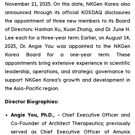
November 21, 2025. On this date, NKGen Korea also
announced through its official KOSDAQ disclosures
the appointment of three new members to its Board
of Directors: Hanhan Xu, Xuan Zhang, and Dr. June H.
Lee each for a three-year term. Earlier, on August 14,
2025, Dr. Angie You was appointed to the NKGen
Korea Board for a one-year term. These
appointments bring extensive experience in scientific
leadership, operations, and strategic governance to
support NKGen Korea’s growth and development in
the Asia-Pacific region.
Director Biographies:
Angie You, Ph.D.,
– Chief Executive Officer and
Co-Founder of Architect Therapeutics; previously
served as Chief Executive Officer of Amunix