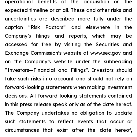
operational benefits of the acquisition on the
expected timeline or at all. These and other risks and
uncertainties are described more fully under the
caption “Risk Factors” and elsewhere in the
Company’s filings and reports, which may be
accessed for free by visiting the Securities and
Exchange Commission’s website at www.sec.gov and
on the Company’s website under the subheading
“Investors—Financial and Filings”. Investors should
take such risks into account and should not rely on
forward-looking statements when making investment
decisions. All forward-looking statements contained
in this press release speak only as of the date hereof.
The Company undertakes no obligation to update
such statements to reflect events that occur or
circumstances that exist after the date hereof,