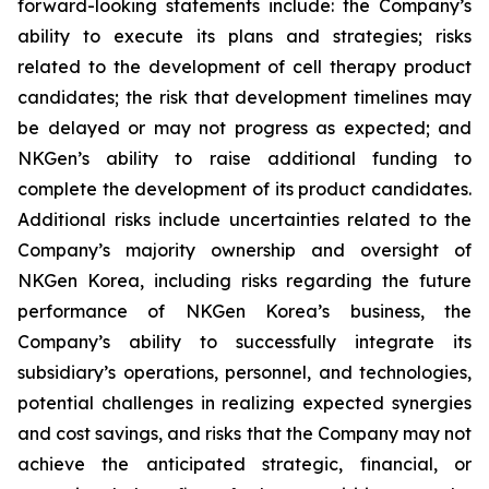
forward-looking statements include: the Company’s
ability to execute its plans and strategies; risks
related to the development of cell therapy product
candidates; the risk that development timelines may
be delayed or may not progress as expected; and
NKGen’s ability to raise additional funding to
complete the development of its product candidates.
Additional risks include uncertainties related to the
Company’s majority ownership and oversight of
NKGen Korea, including risks regarding the future
performance of NKGen Korea’s business, the
Company’s ability to successfully integrate its
subsidiary’s operations, personnel, and technologies,
potential challenges in realizing expected synergies
and cost savings, and risks that the Company may not
achieve the anticipated strategic, financial, or