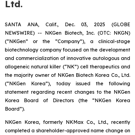
Ltd.
SANTA ANA, Calif., Dec. 03, 2025 (GLOBE
NEWSWIRE) -- NKGen Biotech, Inc. (OTC: NKGN)
(“NKGen” or the “Company”), a clinical-stage
biotechnology company focused on the development
and commercialization of innovative autologous and
allogeneic natural killer (“NK”) cell therapeutics and
the majority owner of NKGen Biotech Korea Co., Ltd.
(“NKGen Korea”), today issued the following
statement regarding recent changes to the NKGen
Korea Board of Directors (the “NKGen Korea
Board”).
NKGen Korea, formerly NKMax Co., Ltd., recently
completed a shareholder-approved name change on