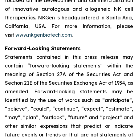
focused on the development and commercialization
of innovative autologous and allogeneic NK cell
therapeutics. NKGen is headquartered in Santa Ana,
California, USA. For more information, please
visit
www.nkgenbiotech.com
.
Forward-Looking Statements
Statements contained in this press release may
contain “forward-looking statements” within the
meaning of Section 27A of the Securities Act and
Section 21E of the Securities Exchange Act of 1934, as
amended. Forward-looking statements may be
identified by the use of words such as “anticipate”,
“believe”, “could”, “continue”, “expect”, “estimate”,
“may”, “plan”, “outlook”, “future” and “project” and
other similar expressions that predict or indicate
future events or trends or that are not statements of