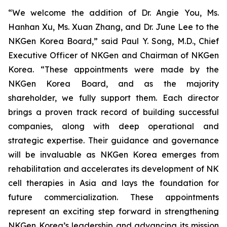
“We welcome the addition of Dr. Angie You, Ms.
Hanhan Xu, Ms. Xuan Zhang, and Dr. June Lee to the
NKGen Korea Board,” said Paul Y. Song, M.D., Chief
Executive Officer of NKGen and Chairman of NKGen
Korea. “These appointments were made by the
NKGen Korea Board, and as the majority
shareholder, we fully support them. Each director
brings a proven track record of building successful
companies, along with deep operational and
strategic expertise. Their guidance and governance
will be invaluable as NKGen Korea emerges from
rehabilitation and accelerates its development of NK
cell therapies in Asia and lays the foundation for
future commercialization. These appointments
represent an exciting step forward in strengthening
NKGen Korea’s leadership and advancing its mission