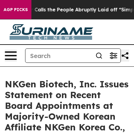
Owner Calls the People Abruptly Laid off “Simply a 
AGP PICKS
NKGen Biotech, Inc. Issues
Statement on Recent
Board Appointments at
Majority-Owned Korean
Affiliate NKGen Korea Co.,