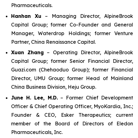
Pharmaceuticals.
Hanhan Xu
– Managing Director, AlpineBrook
Capital Group; former Co-Founder and General
Manager, Waterdrop Holdings; former Venture
Partner, China Renaissance Capital.
Xuan Zhang
– Operating Director, AlpineBrook
Capital Group; former Senior Financial Director,
Guazi.com (Chehaoduo Group); former Financial
Director, UMU Group; former Head of Mainland
China Business Division, Heju Group.
June H. Lee, M.D.
– Former Chief Development
Officer & Chief Operating Officer, MyoKardia, Inc.;
Founder & CEO, Esker Therapeutics; current
member of the Board of Directors of Eledon
Pharmaceuticals, Inc.