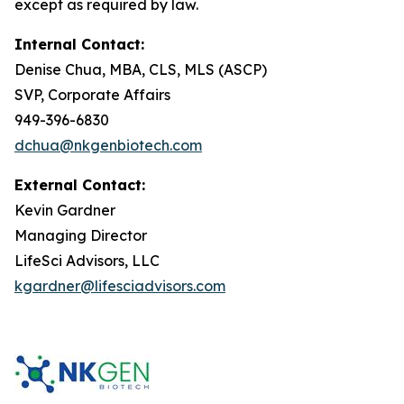
except as required by law.
Internal Contact:
Denise Chua, MBA, CLS, MLS (ASCP)
SVP, Corporate Affairs
949-396-6830
dchua@nkgenbiotech.com
External Contact:
Kevin Gardner
Managing Director
LifeSci Advisors, LLC
kgardner@lifesciadvisors.com