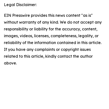
Legal Disclaimer:
EIN Presswire provides this news content "as is"
without warranty of any kind. We do not accept any
responsibility or liability for the accuracy, content,
images, videos, licenses, completeness, legality, or
reliability of the information contained in this article.
If you have any complaints or copyright issues
related to this article, kindly contact the author
above.