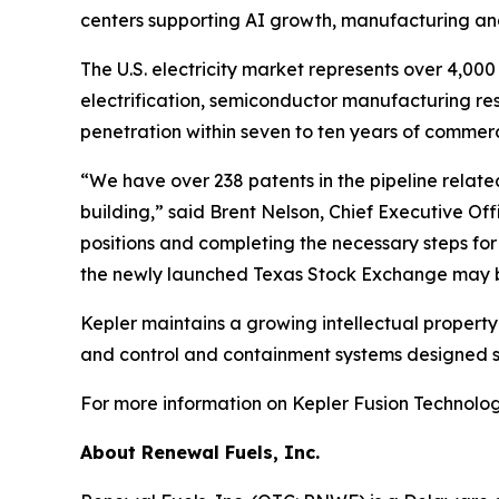
centers supporting AI growth, manufacturing and 
The U.S. electricity market represents over 4,0
electrification, semiconductor manufacturing resh
penetration within seven to ten years of commer
“We have over 238 patents in the pipeline relate
building,” said Brent Nelson, Chief Executive Of
positions and completing the necessary steps fo
the newly launched Texas Stock Exchange may be 
Kepler maintains a growing intellectual propert
and control and containment systems designed sp
For more information on Kepler Fusion Technologi
About Renewal Fuels, Inc.