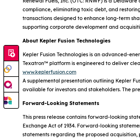
Renewal Fuels, Inc. (OTC: RNWF) is a Delaware 
compliance, eliminating toxic debt, and restorin
transactions designed to enhance long-term shar
supporting corporate development and acquisition
About Kepler Fusion Technologies
Kepler Fusion Technologies is an advanced-ener
Texatron™ platform is engineered to deliver clean
www.keplerfusion.com
A supplemental presentation outlining Kepler F
available for investors and stakeholders. The pr
Forward-Looking Statements
This press release contains forward-looking state
Exchange Act of 1934. Forward-looking statement
statements regarding the proposed acquisition, p