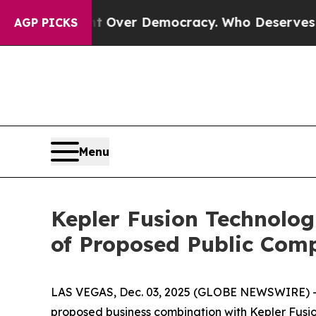
 Fight Over Democracy. Who Deserves to be Tru
AGP PICKS
Menu
Kepler Fusion Technolog
of Proposed Public Com
LAS VEGAS, Dec. 03, 2025 (GLOBE NEWSWIRE) --
proposed business combination with Kepler Fusion