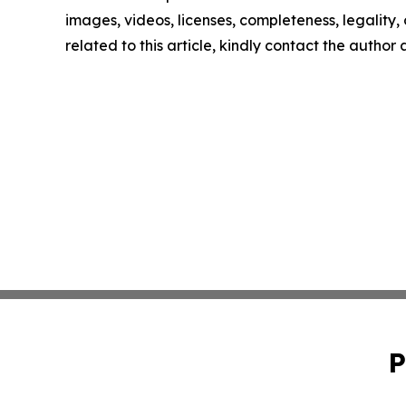
images, videos, licenses, completeness, legality, o
related to this article, kindly contact the author
P