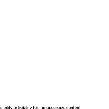
ility or liability for the accuracy, content,