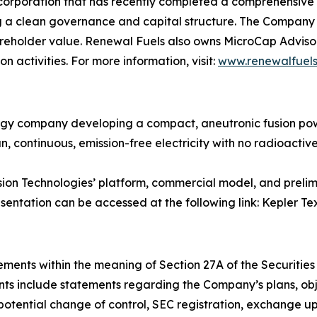
corporation that has recently completed a comprehensive 
g a clean governance and capital structure. The Company i
eholder value. Renewal Fuels also owns MicroCap Advisors
 activities. For more information, visit:
www.renewalfuels
gy company developing a compact, aneutronic fusion pow
, continuous, emission-free electricity with no radioactive 
usion Technologies’ platform, commercial model, and pre
esentation can be accessed at the following link: Kepler Te
ments within the meaning of Section 27A of the Securities 
s include statements regarding the Company’s plans, objec
otential change of control, SEC registration, exchange up