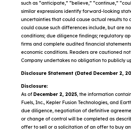
such as “anticipate,” “believe,” “continue,” “coul
similar expressions identify forward-looking st
uncertainties that could cause actual results to
could cause such differences include, but are not 
conditions; due diligence findings; regulatory ap
firms and complete audited financial statements
economic conditions. Readers are cautioned not 
Company undertakes no obligation to publicly u
Disclosure Statement (Dated December 2, 20
Disclosure:
As of
December 2, 2025
, the information conta
Fuels, Inc., Kepler Fusion Technologies, and Ear
due diligence, negotiation of definitive agreem
or change of control will be completed as describ
offer to sell or a solicitation of an offer to buy an