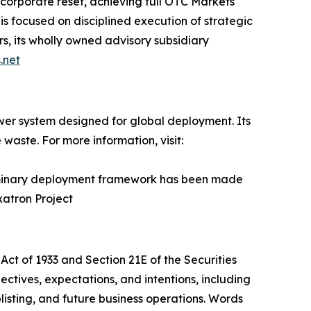
corporate reset, achieving full OTC Markets
s focused on disciplined execution of strategic
, its wholly owned advisory subsidiary
.net
er system designed for global deployment. Its
waste. For more information, visit:
liminary deployment framework has been made
xatron Project
Act of 1933 and Section 21E of the Securities
tives, expectations, and intentions, including
listing, and future business operations. Words